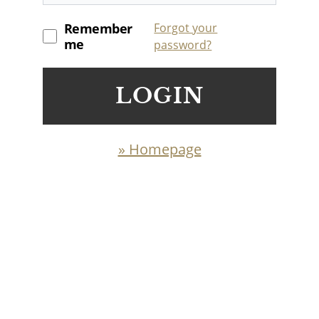
Remember
Forgot your
me
password?
LOGIN
» Homepage