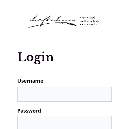
Logo Natur- und Wellnesshotel Höfle
Login
Username
Password