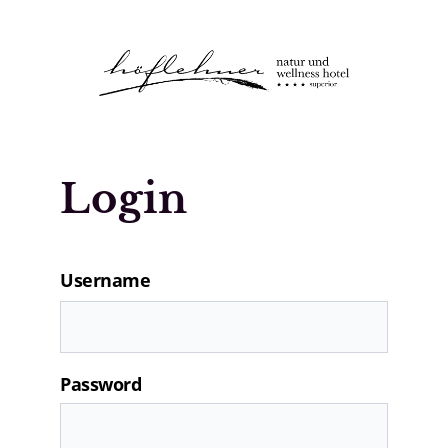
Logo Natur- und Wellnesshotel Höfle
Login
Username
Password