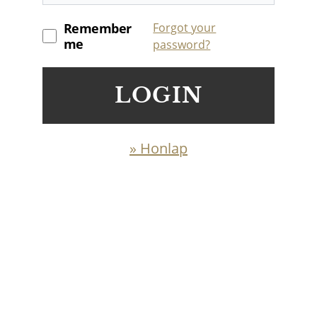
Remember
Forgot your
me
password?
LOGIN
» Honlap