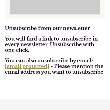
Unsubscribe from our newsletter
You will find a link to unsubscribe in
every newsletter. Unsubscribe with
one click.
You can also unsubscribe by email:
[email protected]
- Please mention the
email address you want to unsubscribe.