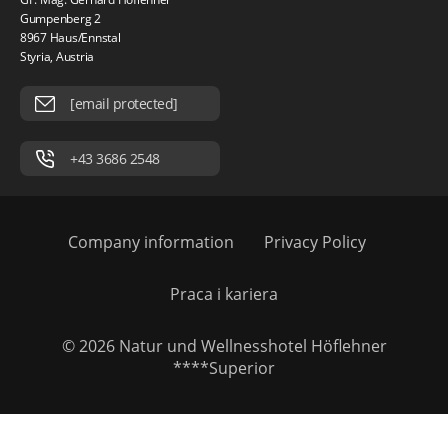
Gumpenberg 2
8967 Haus/Ennstal
Styria, Austria
[email protected]
+43 3686 2548
Company information
Privacy Policy
Praca i kariera
© 2026 Natur und Wellnesshotel Höflehner
****Superior