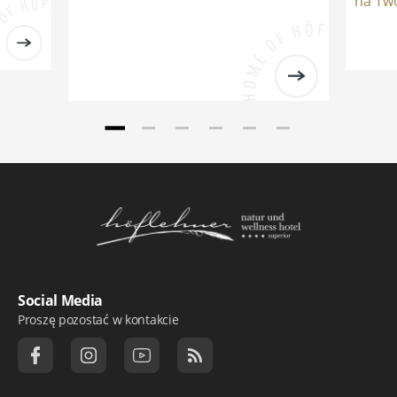
na Two
Logo Natur- und Wellnesshotel Höflehner ***
Social Media
Proszę pozostać w kontakcie