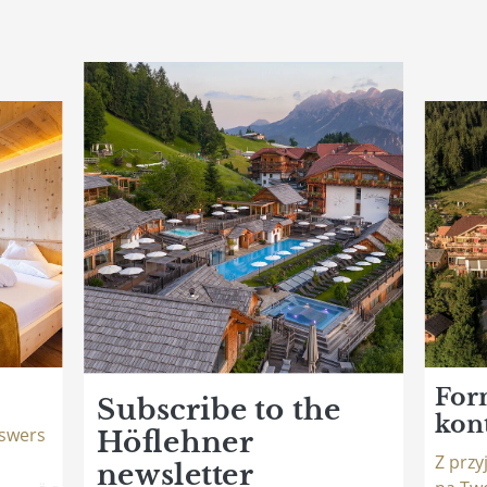
For
Subscribe to the
kon
swers
Höflehner
Z prz
newsletter