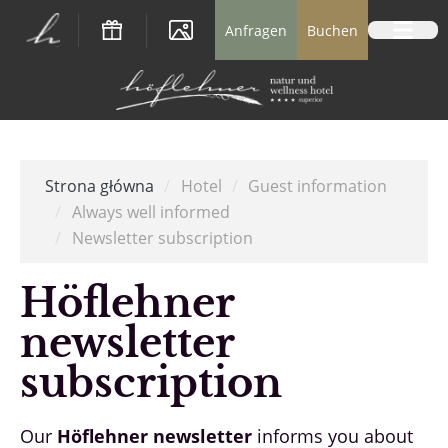
Logo Natur- und Wellnesshotel Höflehner *
Anfragen
Buchen
Strona główna
/
Hotel
/
Guest information
/
Always well informed
/
Newsletter subscription
Höflehner
newsletter
subscription
Our
Höflehner newsletter
informs you about