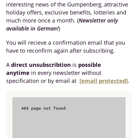
interesting news of the Gumpenberg, attractive
holiday offers, exclusive benefits, lotteries and
much more once a month. (
Newsletter only
available in German!
)
You will recieve a confirmation email that you
have to reconfirm again after subscribing.
A
direct unsubscribtion
is
possible
anytime
in every newsletter without
specification or by email at
[email protected]
.