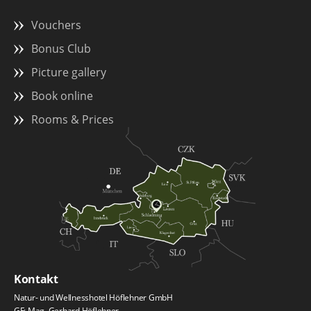
Vouchers
Bonus Club
Picture gallery
Book online
Rooms & Prices
Kontakt
Natur- und Wellnesshotel Höflehner GmbH
GF: Mag. Gerhard Höflehner