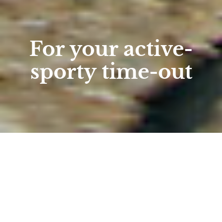
For your active-
sporty time-out
Home
/
holiday packages
/
Active packages
Active packages