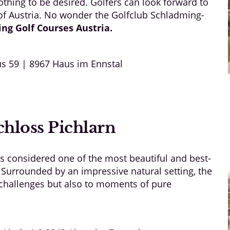
thing to be desired. Golfers can look forward to
 of Austria. No wonder the Golfclub Schladming-
ing Golf
Courses Austria
.
s 59 | 8967 Haus im Ennstal
hloss Pichlarn
is considered one of the most beautiful and best-
 Surrounded by an impressive natural setting, the
g challenges but also to moments of pure