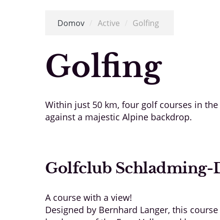
Domov
/
Active
/
Golfing
Golfing
Within just 50 km, four golf courses in th
against a majestic Alpine backdrop.
Golfclub Schladming-
A course with a view!
Designed by Bernhard Langer, this course