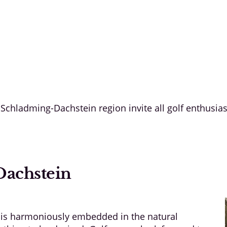
e Schladming-Dachstein region invite all golf enthusia
Dachstein
 is harmoniously embedded in the natural