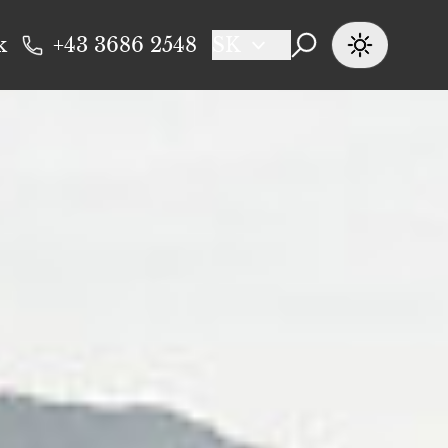
k
+43 3686 2548
SK