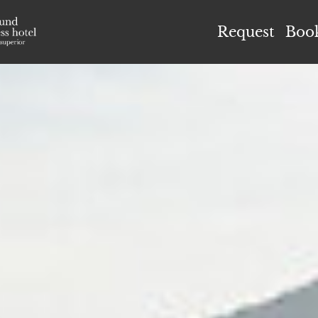
el Höflehner ****S
Request
Boo