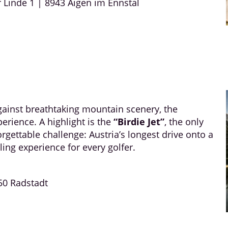
r Linde 1 | 8943 Aigen im Ennstal
against breathtaking mountain scenery, the
erience. A highlight is the
“Birdie Jet”
, the only
orgettable challenge: Austria’s longest drive onto a
ling experience for every golfer.
50 Radstadt