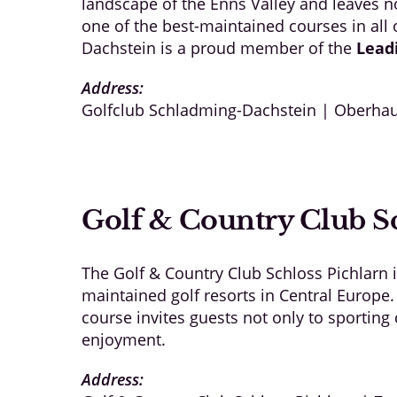
landscape of the Enns Valley and leaves no
one of the best-maintained courses in all
Dachstein is a proud member of the
Lead
Address:
Golfclub Schladming-Dachstein | Oberhau
Golf & Country Club Sc
The Golf & Country Club Schloss Pichlarn 
maintained golf resorts in Central Europe.
course invites guests not only to sportin
enjoyment.
Address: