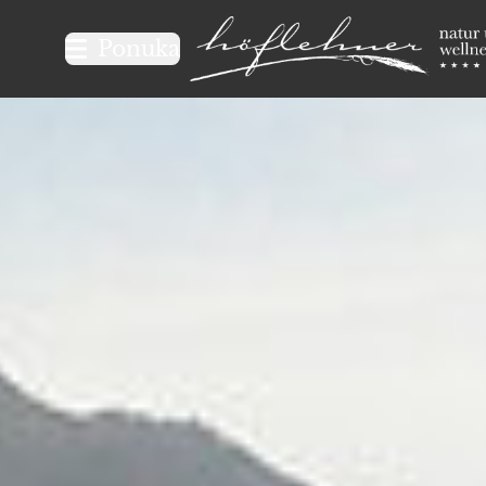
Logo Natur- und Wellnesshot
Ponuka