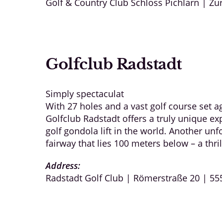
Golf & Country Club Schloss Pichlarn | Zu
Golfclub Radstadt
Simply spectaculat
With 27 holes and a vast golf course set 
Golfclub Radstadt offers a truly unique exp
golf gondola lift in the world. Another unf
fairway that lies 100 meters below – a thril
Address:
Radstadt Golf Club | Römerstraße 20 | 55