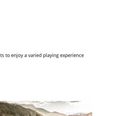
sts to enjoy a varied playing experience