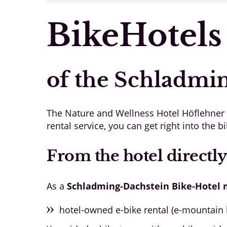
BikeHotels
of the Schladmi
The Nature and Wellness Hotel Höflehner is
rental service, you can get right into the bi
From the hotel directly
As a
Schladming-Dachstein Bike-Hotel
hotel-owned e-bike rental (e-mountain b