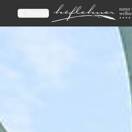
Logo Natur- und Wellnesshot
Ponuka