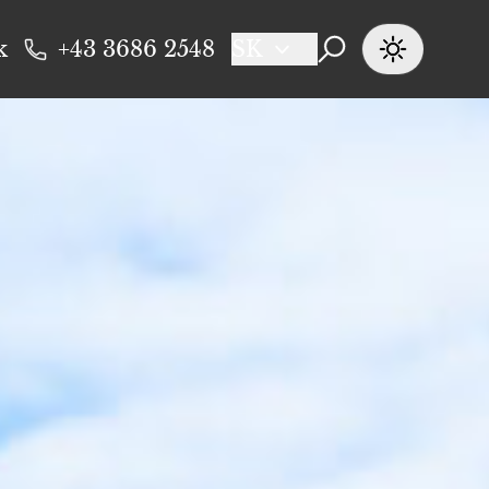
k
+43 3686 2548
SK