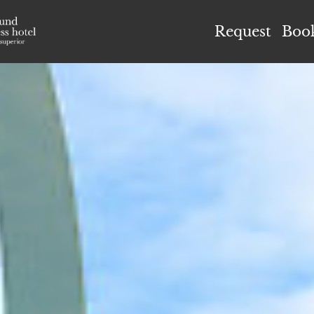
el Höflehner ****S
Request
Boo