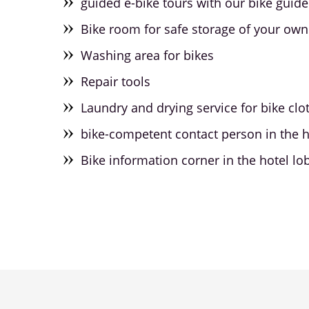
guided e-bike tours with our bike guide 
Bike room for safe storage of your own
Washing area for bikes
Repair tools
Laundry and drying service for bike clo
bike-competent contact person in the h
Bike information corner in the hotel lo