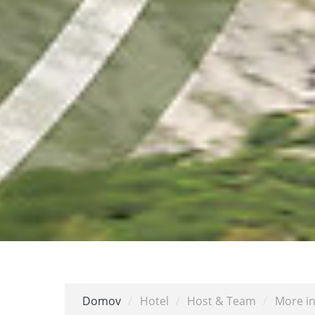
Domov
/
Hotel
/
Host & Team
/
More in