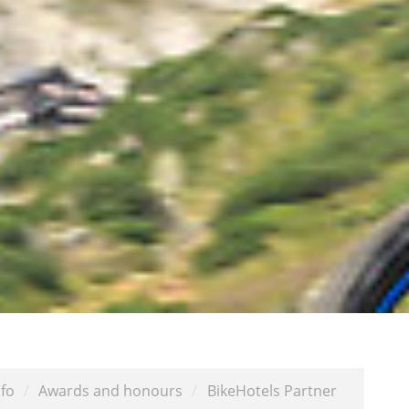
fo
/
Awards and honours
/
BikeHotels Partner