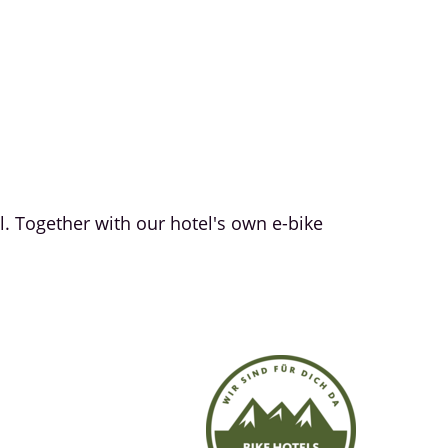
l. Together with our hotel's own e-bike