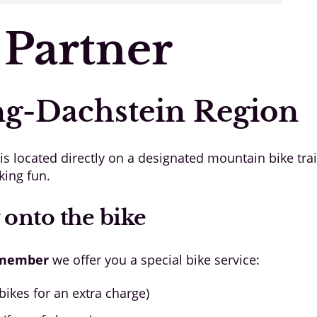
 Partner
ng-Dachstein Region
 located directly on a designated mountain bike trai
king fun.
 onto the bike
 member
we offer you a special bike service:
ikes for an extra charge)