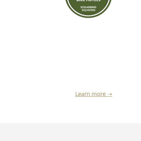
Learn more ➝