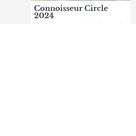
Connoisseur Circle
2024
The best nature hotels in Austria
Logo Natur- und Wellnesshotel Höfl