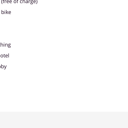
(free of charge)
 bike
thing
otel
bby