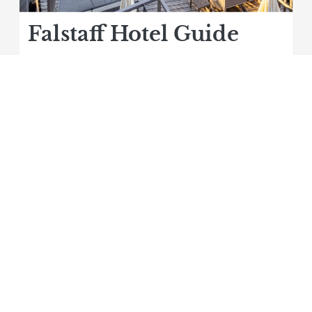
Falstaff Hotel Guide
ehner ****S