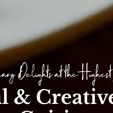
ary Delights at the Highest
l & Creativ