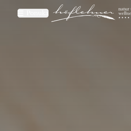
Logo Natur- und Wellnesshot
Ponuka