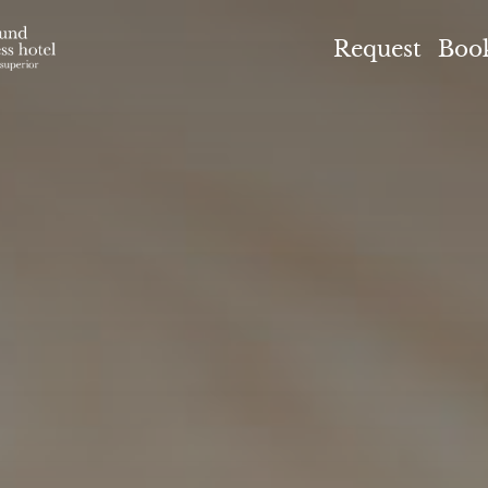
el Höflehner ****S
Request
Boo