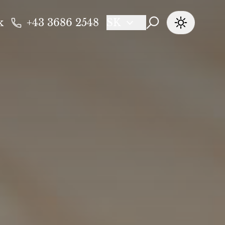
k
+43 3686 2548
SK