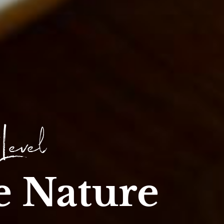
 Level
e Nature