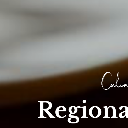
Culin
Regiona