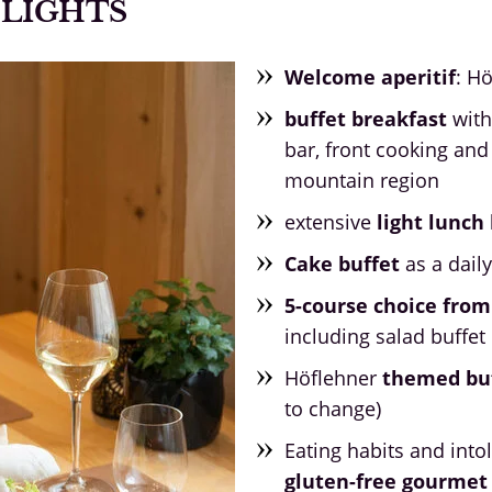
ELIGHTS
Welcome aperitif
: H
buffet breakfast
with
bar, front cooking and
mountain region
extensive
light lunc
Cake buffet
as a dail
5-course choice from
including salad buffet
Höflehner
themed bu
to change)
Eating habits and into
gluten-free gourme