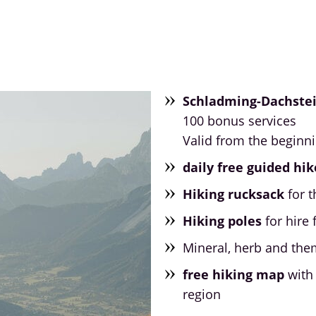
Schladming-Dachste
100 bonus services
Valid from the beginn
daily free guided hik
Hiking rucksack
for t
Hiking poles
for hire 
Mineral, herb and the
free hiking map
with 
region