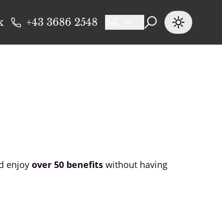
k
+43 3686 2548
SK
nd enjoy
over 50 benefits
without having