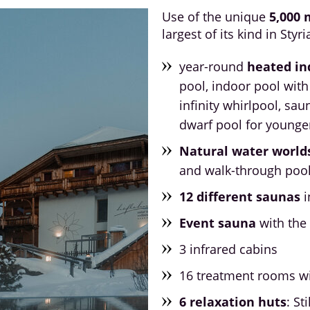
Use of the unique
5,000 
largest of its kind in Styri
year-round
heated in
pool, indoor pool with
infinity whirlpool, sau
dwarf pool for younge
Natural water world
and walk-through poo
12 different saunas
i
Event sauna
with the 
3 infrared cabins
16 treatment rooms w
6 relaxation huts
: St