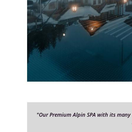
"Our Premium Alpin SPA with its many di