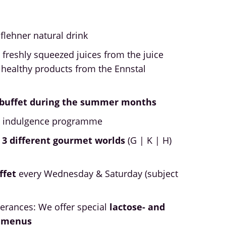
öflehner natural drink
 freshly squeezed juices from the juice
 healthy products from the Ennstal
h buffet during the summer months
y indulgence programme
 3 different gourmet worlds
(G | K | H)
ffet
every Wednesday & Saturday (subject
lerances: We offer special
lactose- and
t menus