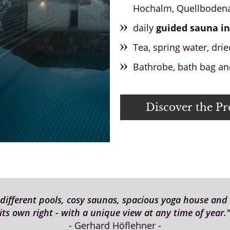
Hochalm, Quellbodena
daily
guided sauna in
Tea, spring water, dried
Bathrobe, bath bag and
Discover the P
fferent pools, cosy saunas, spacious yoga house and c
its own right - with a unique view at any time of year.
- Gerhard Höflehner -