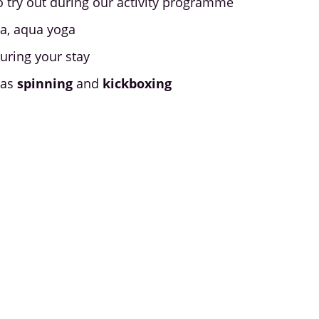
o try out during our activity programme
ga, aqua yoga
uring your stay
 as
spinning
and
kickboxing