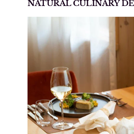
NATURAL CULINARY D