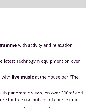
ogramme
with activity and relaxation
he latest Technogym equipment on over
t with
live music
at the house bar "The
ith panoramic views, on over 300m² and
ure for free use outside of course times