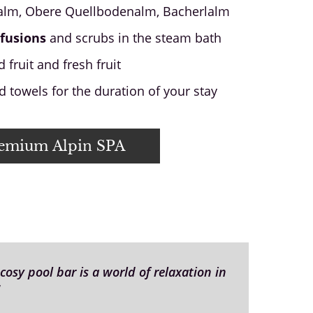
lm, Obere Quellbodenalm, Bacherlalm
fusions
and scrubs in the steam bath
 fruit and fresh fruit
 towels for the duration of your stay
remium Alpin SPA
osy pool bar is a world of relaxation in
"