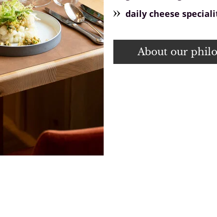
daily cheese speciali
About our phil