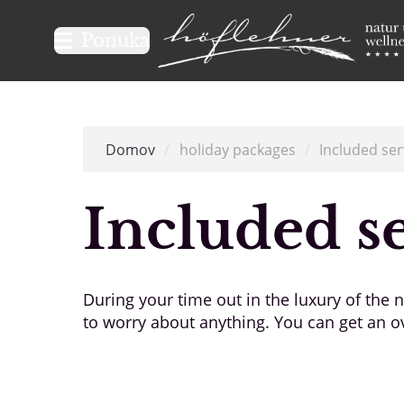
Logo Natur- und Wellnesshot
Ponuka
Domov
/
holiday packages
/
Included ser
Included s
During your time out in the luxury of the
to worry about anything. You can get an ov