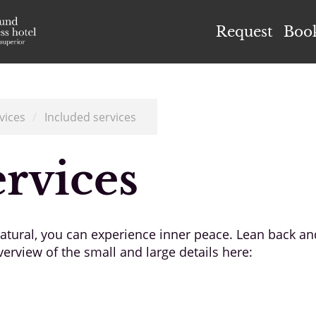
el Höflehner ****S
Request
Boo
vices
/
Included services
ervices
 natural, you can experience inner peace. Lean back a
erview of the small and large details here: