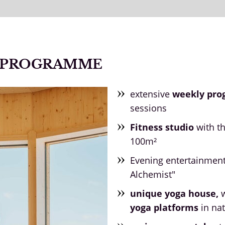
N PROGRAMME
extensive
weekly pr
sessions
Fitness studio
with t
100m²
Evening entertainmen
Alchemist"
unique yoga house,
w
yoga platforms
in nat