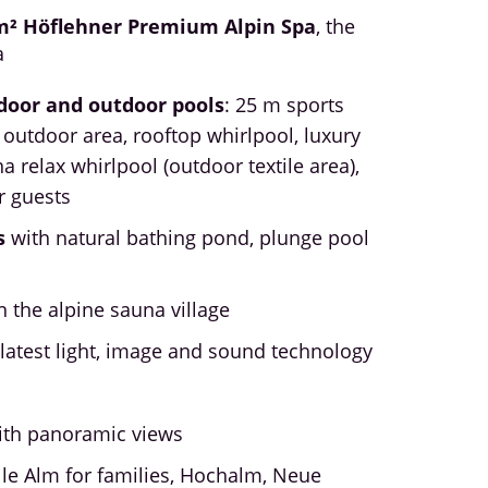
m² Höflehner Premium Alpin Spa
, the
a
door and outdoor pools
: 25 m sports
 outdoor area, rooftop whirlpool, luxury
na relax whirlpool (outdoor textile area),
r guests
s
with natural bathing pond, plunge pool
l
n the alpine sauna village
latest light, image and sound technology
ith panoramic views
ille Alm for families, Hochalm, Neue