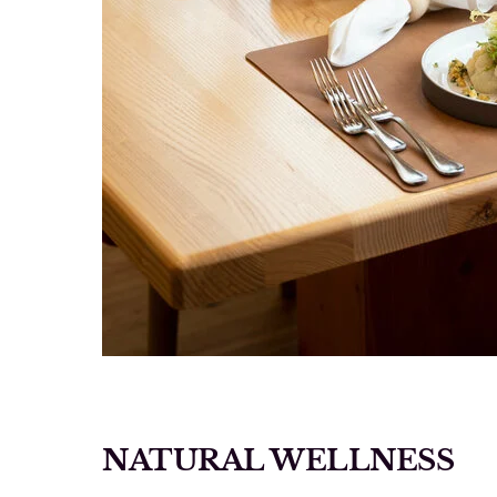
NATURAL WELLNESS