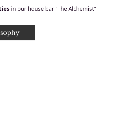
ties
in our house bar "The Alchemist"
osophy