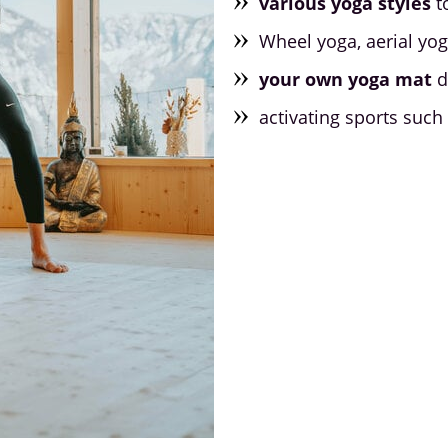
various yoga styles
t
Wheel yoga, aerial yo
your own yoga mat
d
activating sports such