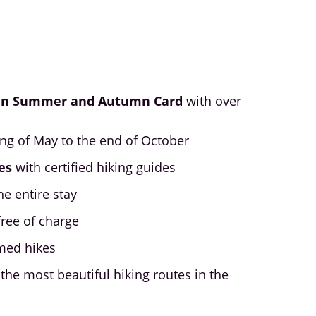
in Summer and Autumn Card
with over
ing of May to the end of October
es
with certified hiking guides
he entire stay
free of charge
med hikes
the most beautiful hiking routes in the