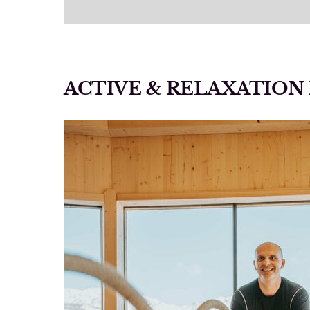
ACTIVE & RELAXATIO