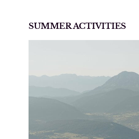
SUMMER ACTIVITIES