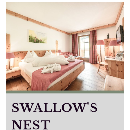
SWALLOW'S
NEST