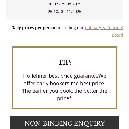
26.07.-29.08.2025
25.10.-01.11.2025
Daily prices per person
including our
Culinary & Gourmet
Board
TIP:
Höflehner best price guaranteeWe
offer early bookers the best price.
The earlier you book, the better the
price*
NON-BINDING ENQUIRY