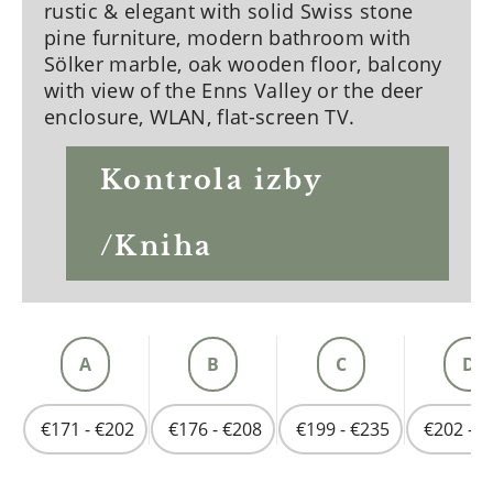
rustic & elegant with solid Swiss stone
pine furniture, modern bathroom with
Sölker marble, oak wooden floor, balcony
with view of the Enns Valley or the deer
enclosure, WLAN, flat-screen TV.
Kontrola izby
/Kniha
A
B
C
D
€171 - €202
€176 - €208
€199 - €235
€202 - €