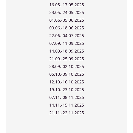
16.05.-17.05.2025
23.05.-24.05.2025
01.06.-05.06.2025
09.06.-18.06.2025
22.06.-04.07.2025
07.09.-11.09.2025
14.09.-18.09.2025
21.09.-25.09.2025
28.09.-02.10.2025
05.10.-09.10.2025
12.10.-16.10.2025
19.10.-23.10.2025
07.11.-08.11.2025
14.11.-15.11.2025
21.11.-22.11.2025