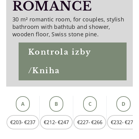
ROMANCE
30 m² romantic room, for couples, stylish
bathroom with bathtub and shower,
wooden floor, Swiss stone pine.
Kontrola izby
/Kniha
A
B
C
D
€203- €237
€212- €247
€227- €266
€232- €275