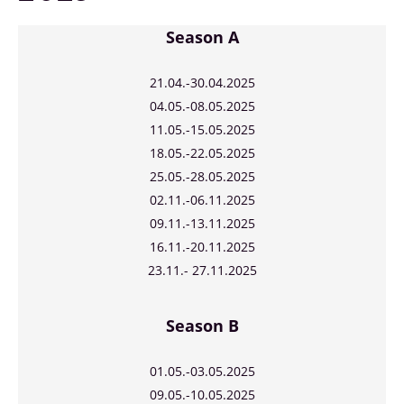
Season A
21.04.
-30.04.2025
04.05.-08.05.2025
11.05.-15.05.2025
18.05.-22.05.2025
25.05.-28.05.2025
02.11.-06.11.2025
09.11.-13.11.2025
16.11.-20.11.2025
23.11.- 27.11.2025
Season B
01.05.-03.05.2025
09.05.-10.05.2025