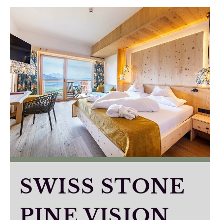
SWISS STONE
PINE VISION