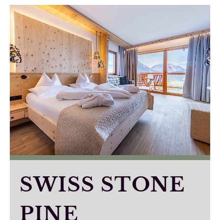
SWISS STONE
PINE