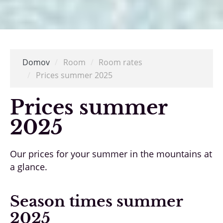
Domov
/
Room
/
Room rates
/
Prices summer 2025
Prices summer
2025
Our prices for your summer in the mountains at
a glance.
Season times summer
2025