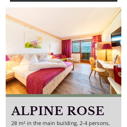
ALPINE ROSE
28 m² in the main building, 2-4 persons,