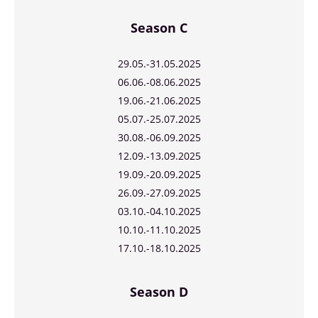
Season C
29.05.-31.05.2025
06.06.-08.06.2025
19.06.-21.06.2025
05.07.-25.07.2025
30.08.-06.09.2025
12.09.-13.09.2025
19.09.-20.09.2025
26.09.-27.09.2025
03.10.-04.10.2025
10.10.-11.10.2025
17.10.-18.10.2025
Season D