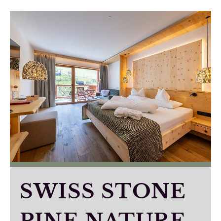
SWISS STONE