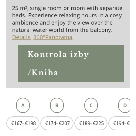
25 m², single room or room with separate
beds. Experience relaxing hours in a cosy
ambience and enjoy the view over the
natural water world from the balcony.
Details
,
360°Panorama
Kontrola izby
/Kniha
A
B
C
D
€167- €198
€174- €207
€189- €225
€194- €23