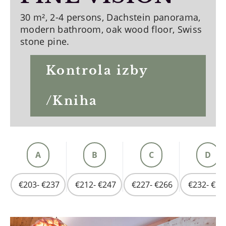
30 m², 2-4 persons, Dachstein panorama,
modern bathroom, oak wood floor, Swiss
stone pine.
Kontrola izby
/Kniha
A
B
C
D
€203- €237
€212- €247
€227- €266
€232- €27