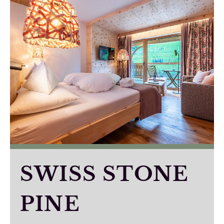
SWISS STONE
PINE