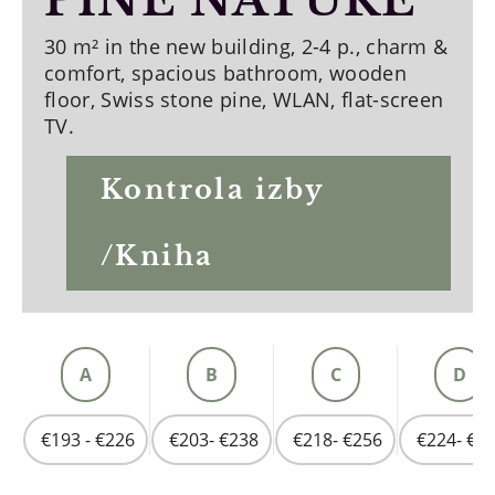
PINE NATURE
30 m² in the new building, 2-4 p., charm &
comfort, spacious bathroom, wooden
floor, Swiss stone pine, WLAN, flat-screen
TV.
Kontrola izby
/Kniha
A
B
C
D
€193 - €226
€203- €238
€218- €256
€224- €2