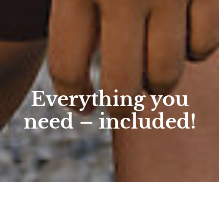
Everything you
need – included!
Home
/
Active
/
Hiking
/
Hotel services