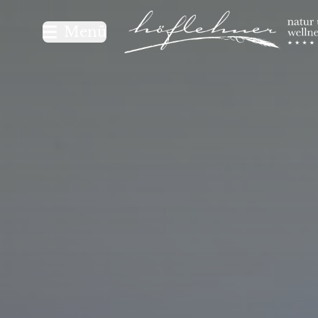
Logo Natur- und Wellnesshot
Menü