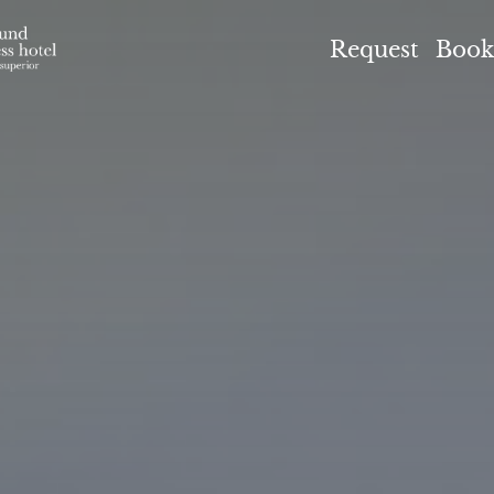
el Höflehner ****S
Request
Book