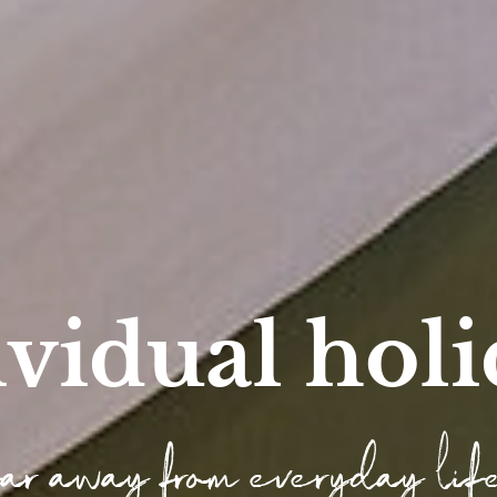
ividual holi
far away from everyday lif