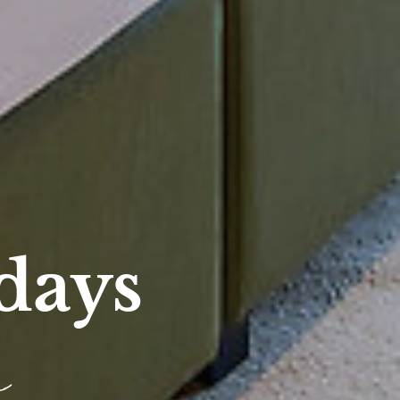
days
e