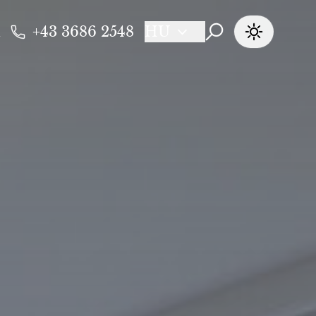
+43 3686 2548
HU