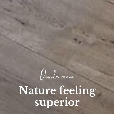
Double room
Nature feeling
superior