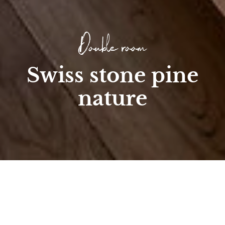
Double room
Swiss stone pine
nature
Home
/
Room
/
Double & Multi-Bed Rooms
/
Swiss stone pine nature