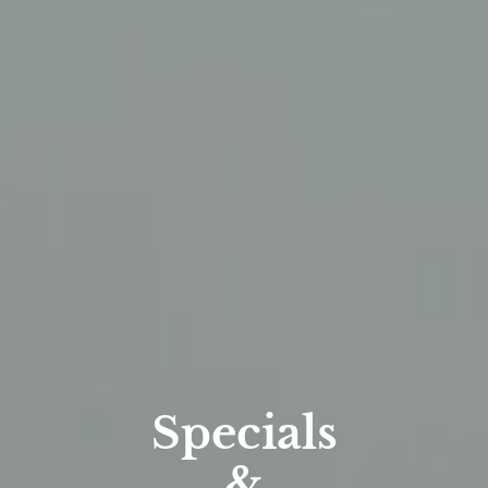
Specials
&