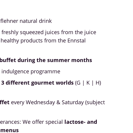
öflehner natural drink
 freshly squeezed juices from the juice
 healthy products from the Ennstal
h buffet during the summer months
y indulgence programme
 3 different gourmet worlds
(G | K | H)
ffet
every Wednesday & Saturday (subject
lerances: We offer special
lactose- and
t menus