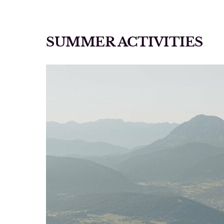
SUMMER ACTIVITIES