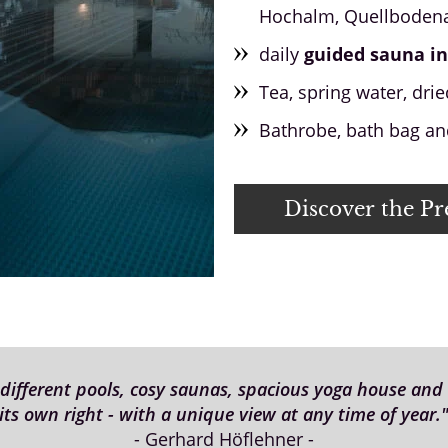
Hochalm, Quellbodena
daily
guided sauna in
Tea, spring water, dried
Bathrobe, bath bag and
Discover the P
fferent pools, cosy saunas, spacious yoga house and c
its own right - with a unique view at any time of year.
- Gerhard Höflehner -