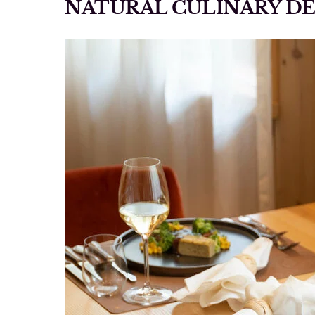
NATURAL CULINARY D