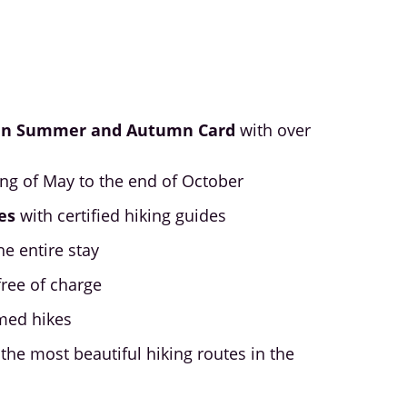
in Summer and Autumn Card
with over
ing of May to the end of October
es
with certified hiking guides
he entire stay
free of charge
med hikes
the most beautiful hiking routes in the