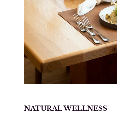
NATURAL WELLNESS