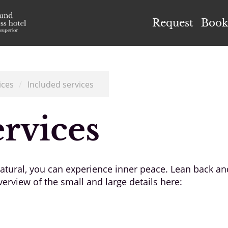
el Höflehner ****S
Request
Book
ices
/
Included services
ervices
 natural, you can experience inner peace. Lean back a
erview of the small and large details here: