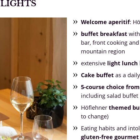
ELIGHTS
Welcome aperitif
: H
buffet breakfast
with
bar, front cooking and
mountain region
extensive
light lunc
Cake buffet
as a dail
5-course choice from
including salad buffet
Höflehner
themed bu
to change)
Eating habits and into
gluten-free gourme