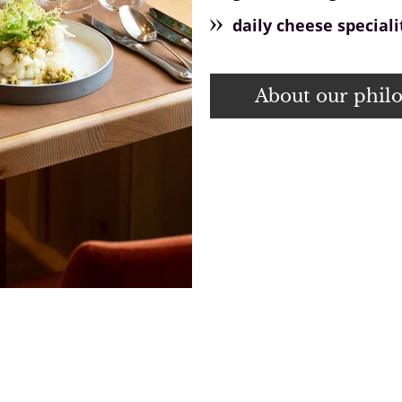
daily cheese speciali
About our phil