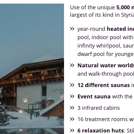
Use of the unique
5,000 
largest of its kind in Styri
year-round
heated in
pool, indoor pool with
infinity whirlpool, sau
dwarf pool for younge
Natural water world
and walk-through poo
12 different saunas
i
Event sauna
with the 
3 infrared cabins
16 treatment rooms w
6 relaxation huts
: St