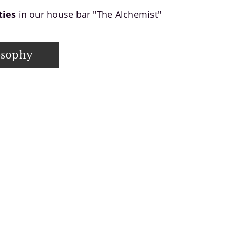
ties
in our house bar "The Alchemist"
osophy