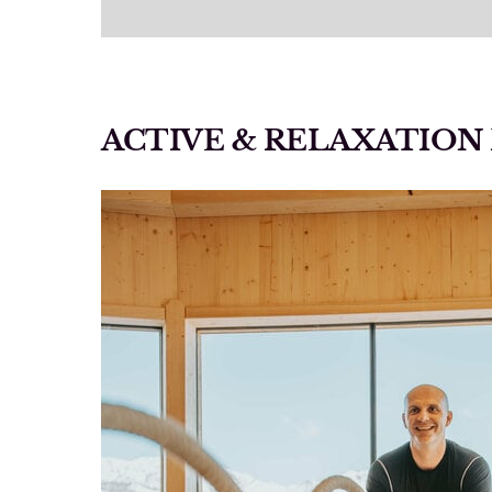
ACTIVE & RELAXATIO