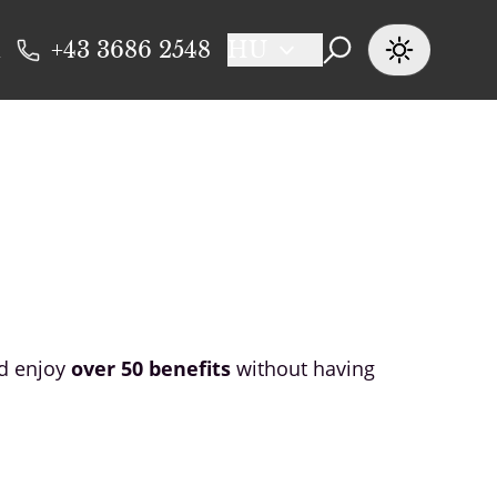
+43 3686 2548
HU
nd enjoy
over 50 benefits
without having