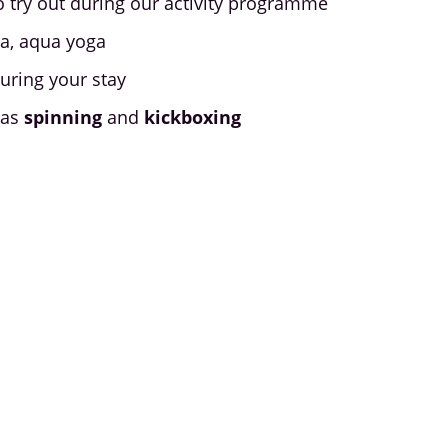
o try out during our activity programme
ga, aqua yoga
uring your stay
 as
spinning
and
kickboxing