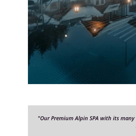
"Our Premium Alpin SPA with its many di