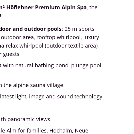
m² Höflehner Premium Alpin Spa
, the
a
door and outdoor pools
: 25 m sports
 outdoor area, rooftop whirlpool, luxury
na relax whirlpool (outdoor textile area),
r guests
s
with natural bathing pond, plunge pool
l
n the alpine sauna village
latest light, image and sound technology
ith panoramic views
ille Alm for families, Hochalm, Neue