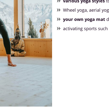
various yoga styles
t
Wheel yoga, aerial yo
your own yoga mat
d
activating sports such