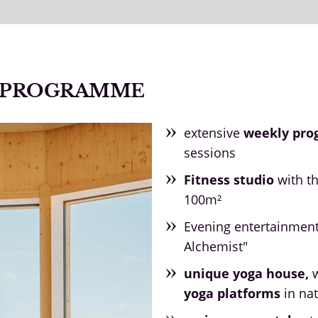
N PROGRAMME
extensive
weekly pr
sessions
Fitness studio
with t
100m²
Evening entertainmen
Alchemist"
unique yoga house,
w
yoga platforms
in nat