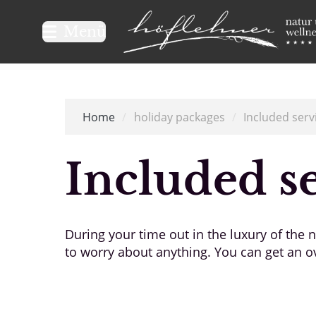
Logo Natur- und Wellnesshot
Menü
Home
/
holiday packages
/
Included serv
Included s
During your time out in the luxury of the
to worry about anything. You can get an ov