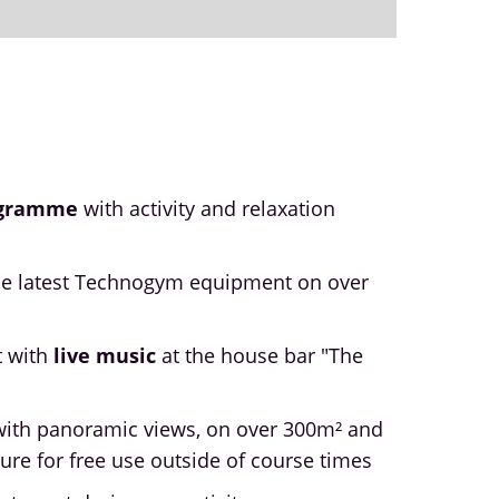
ogramme
with activity and relaxation
he latest Technogym equipment on over
t with
live music
at the house bar "The
ith panoramic views, on over 300m² and
ure for free use outside of course times