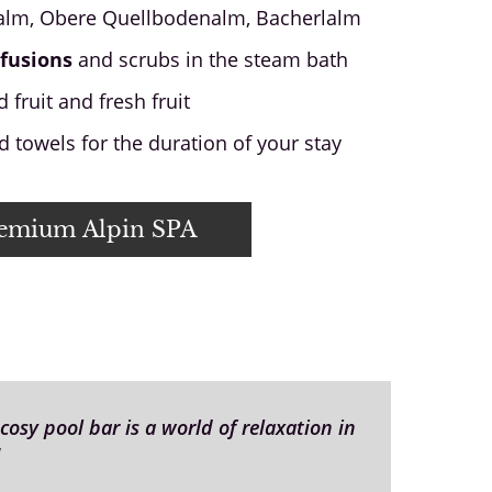
lm, Obere Quellbodenalm, Bacherlalm
fusions
and scrubs in the steam bath
 fruit and fresh fruit
 towels for the duration of your stay
remium Alpin SPA
osy pool bar is a world of relaxation in
"