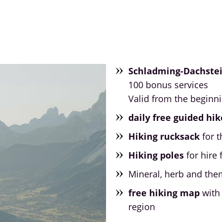
Schladming-Dachste
100 bonus services
Valid from the beginn
daily free guided hik
Hiking rucksack
for t
Hiking poles
for hire 
Mineral, herb and the
free hiking map
with 
region