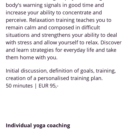
body's warning signals in good time and
increase your ability to concentrate and
perceive. Relaxation training teaches you to
remain calm and composed in difficult
situations and strengthens your ability to deal
with stress and allow yourself to relax. Discover
and learn strategies for everyday life and take
them home with you.
Initial discussion, definition of goals, training,
creation of a personalised training plan.
50 minutes | EUR 95,-
Individual yoga coaching