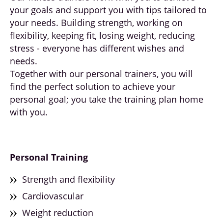
your goals and support you with tips tailored to
your needs. Building strength, working on
flexibility, keeping fit, losing weight, reducing
stress - everyone has different wishes and
needs.
Together with our personal trainers, you will
find the perfect solution to achieve your
personal goal; you take the training plan home
with you.
Personal
Training
Strength and flexibility
Cardiovascular
Weight reduction