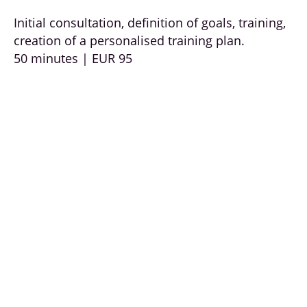
Initial consultation, definition of goals, training,
creation of a personalised training plan.
50 minutes | EUR 95
Health coaching & prevention:
Coaching on how to treat your own body
responsibly and the basics of a healthy lifestyle.
Recognising unhealthy behaviour, assessing
your own health situation, everyday strategies
for exercise, nutrition and relaxation.
50 minutes EUR 95