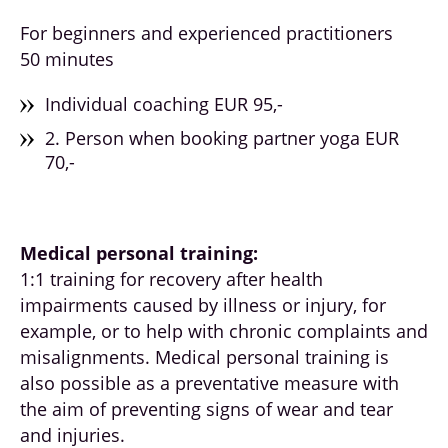
For beginners and experienced practitioners
50 minutes
Individual coaching EUR 95,-
2. Person when booking partner yoga EUR
70,-
Medical personal training:
1:1 training for recovery after health
impairments caused by illness or injury, for
example, or to help with chronic complaints and
misalignments. Medical personal training is
also possible as a preventative measure with
the aim of preventing signs of wear and tear
and injuries.