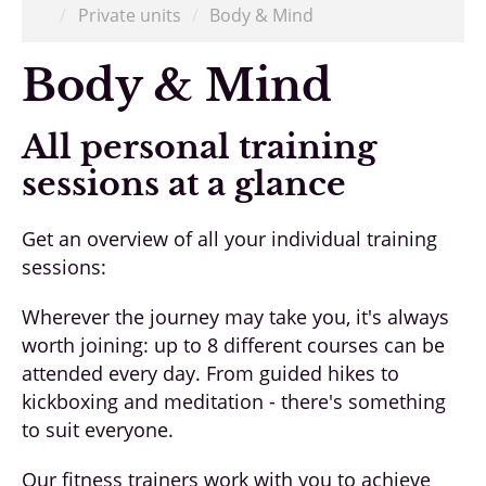
/
Private units
/
Body & Mind
Body & Mind
All personal training
sessions at a glance
Get an overview of all your individual training
sessions:
Wherever the journey may take you, it's always
worth joining: up to 8 different courses can be
attended every day. From guided hikes to
kickboxing and meditation - there's something
to suit everyone.
Our fitness trainers work with you to achieve