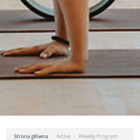
Strona główna
/
Active
/
Weekly Program