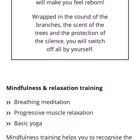
will make you feel reborn!
Wrapped in the sound of the
branches, the scent of the
trees and the protection of
the silence, you will switch
off all by yourself.
Mindfulness & relaxation training
Breathing meditation
Progressive muscle relaxation
Basic yoga
Mindfulness training helps you to recognise the