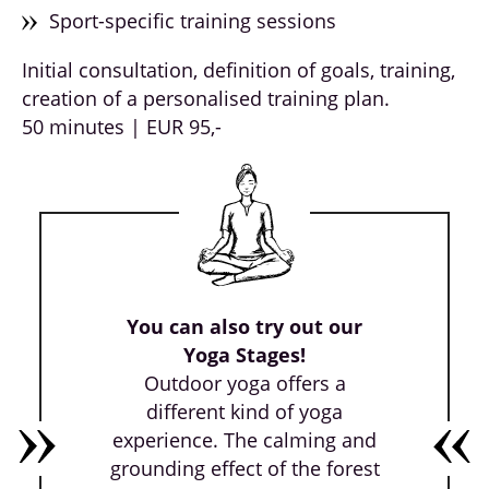
Sport-specific training sessions
Initial consultation, definition of goals, training,
creation of a personalised training plan.
50 minutes | EUR 95,-
You can also try out our
Yoga Stages!
Outdoor yoga offers a
different kind of yoga
experience. The calming and
grounding effect of the forest