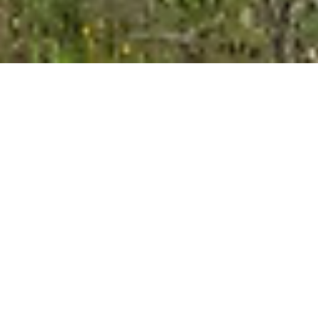
Strona główna
/
Lodges
Höflehner Premium
Lodges
Experience a holiday with maximum freedom,