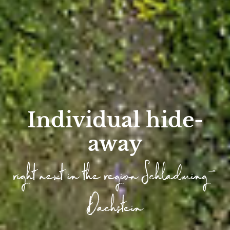
Individual hide-
away
right next in the region Schladming-
Dachstein