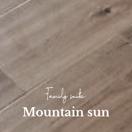
Family suite
Mountain sun