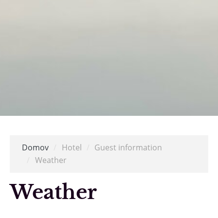
Domov
/
Hotel
/
Guest information
/
Weather
Weather