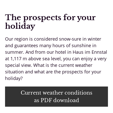
The prospects for your
holiday
Our region is considered snow-sure in winter
and guarantees many hours of sunshine in
summer. And from our hotel in Haus im Ennstal
at 1,117 m above sea level, you can enjoy a very
special view. What is the current weather
situation and what are the prospects for your
holiday?
Current weather conditions
as PDF download