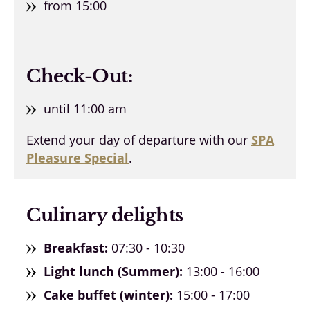
from 15:00
Check-Out:
until 11:00 am
Extend your day of departure with our
SPA
Pleasure Special
.
Culinary delights
Breakfast:
07:30 - 10:30
Light lunch (Summer):
13:00 - 16:00
Cake buffet (winter):
15:00 - 17:00