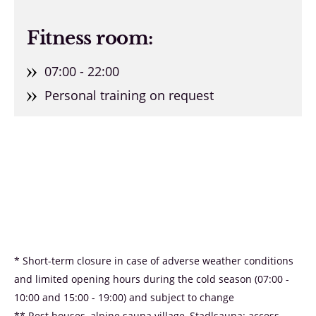
Fitness room:
07:00 - 22:00
Personal training on request
* Short-term closure in case of adverse weather conditions
and limited opening hours during the cold season (07:00 -
10:00 and 15:00 - 19:00) and subject to change