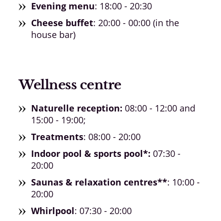
Evening menu
: 18:00 - 20:30
Cheese buffet
: 20:00 - 00:00 (in the
house bar)
Wellness centre
Naturelle reception:
08:00 - 12:00 and
15:00 - 19:00;
Treatments
: 08:00 - 20:00
Indoor pool & sports pool*:
07:30 -
20:00
Saunas & relaxation centres**
: 10:00 -
20:00
Whirlpool
: 07:30 - 20:00