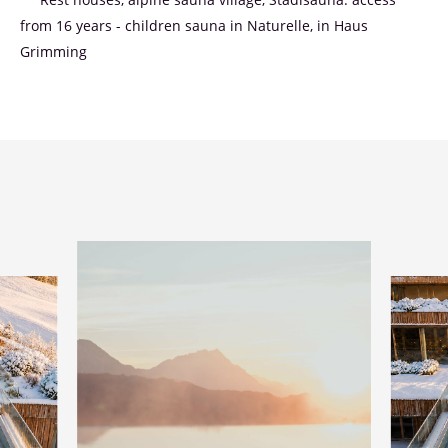
** Rest houses, alpine sauna village, Stadlsauna: access
from 16 years - children sauna in Naturelle, in Haus
Grimming