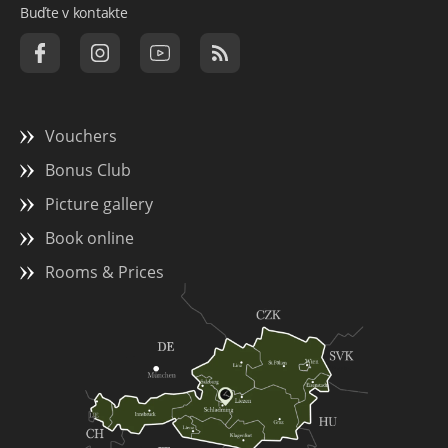
Buďte v kontakte
Vouchers
Bonus Club
Picture gallery
Book online
Rooms & Prices