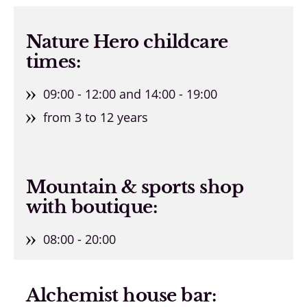
Nature Hero childcare
times:
09:00 - 12:00 and 14:00 - 19:00
from 3 to 12 years
Mountain & sports shop
with boutique:
08:00 - 20:00
Alchemist house bar: