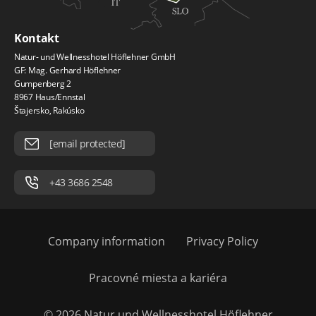
Kontakt
Natur- und Wellnesshotel Höflehner GmbH
GF: Mag. Gerhard Höflehner
Gumpenberg 2
8967 Haus/Ennstal
Štajersko, Rakúsko
[email protected]
+43 3686 2548
Company information
Privacy Policy
Pracovné miesta a kariéra
© 2026 Natur und Wellnesshotel Höflehner