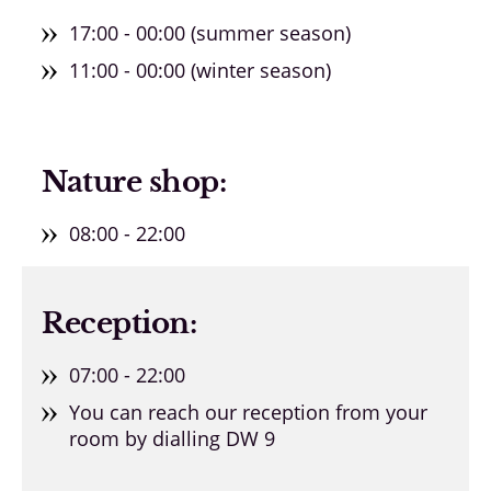
17:00 - 00:00 (summer season)
11:00 - 00:00 (winter season)
Nature shop:
08:00 - 22:00
Reception:
07:00 - 22:00
You can reach our reception from your
room by dialling DW 9