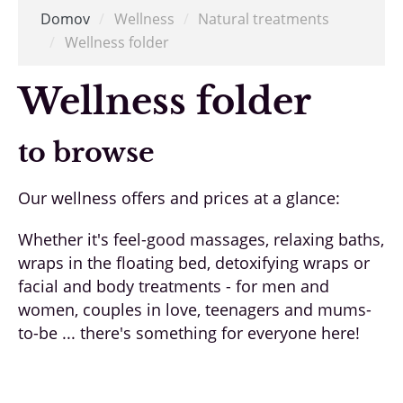
Domov
/
Wellness
/
Natural treatments
/
Wellness folder
Wellness folder
to browse
Our wellness offers and prices at a glance:
Whether it's feel-good massages, relaxing baths,
wraps in the floating bed, detoxifying wraps or
facial and body treatments - for men and
women, couples in love, teenagers and mums-
to-be ... there's something for everyone here!