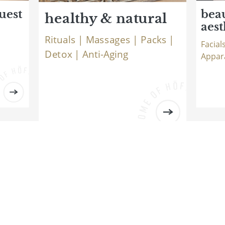
uest
bea
healthy & natural
aest
Rituals | Massages | Packs |
Facial
Detox | Anti-Aging
Appar
Logo Natur- und Wellnesshotel Höflehner ***