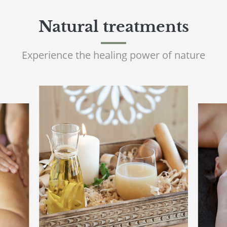
Natural treatments
Experience the healing power of nature