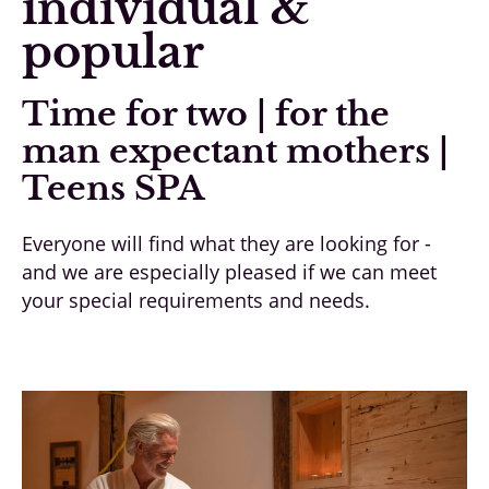
individual &
popular
Time for two | for the
man expectant mothers |
Teens SPA
Everyone will find what they are looking for -
and we are especially pleased if we can meet
your special requirements and needs.