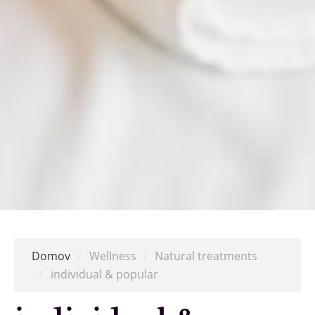
Domov
/
Wellness
/
Natural treatments
/
individual & popular