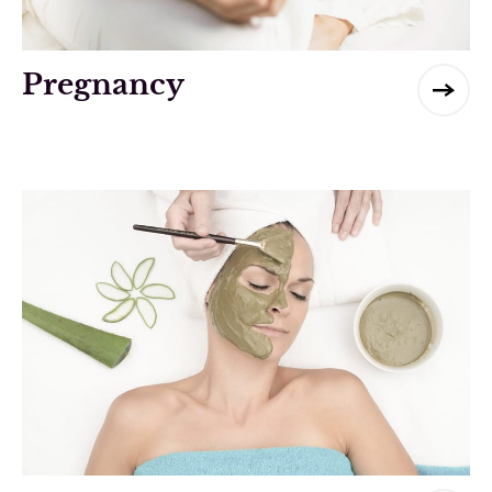
Pregnancy