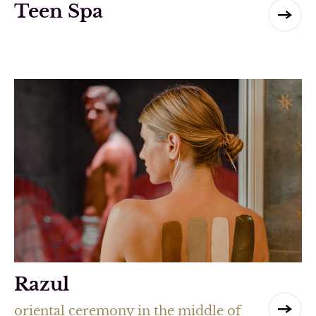
Teen Spa
Razul
oriental ceremony in the middle of