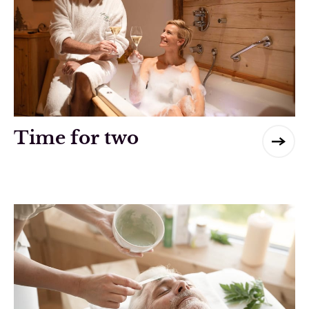
Time for two