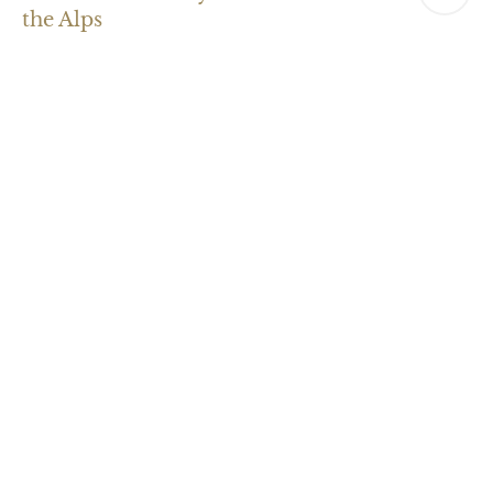
the Alps
Natural treatments
Experience the healing power of nature