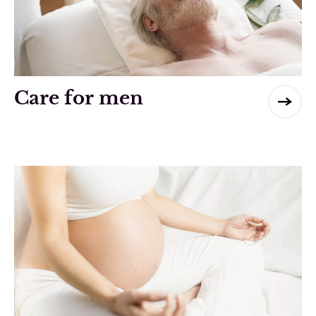
Care for men