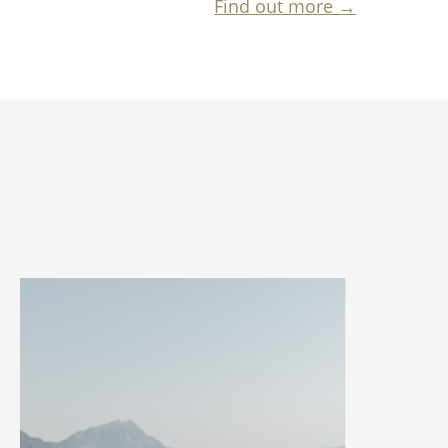
Find out more →