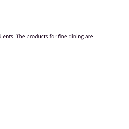
edients. The products for fine dining are