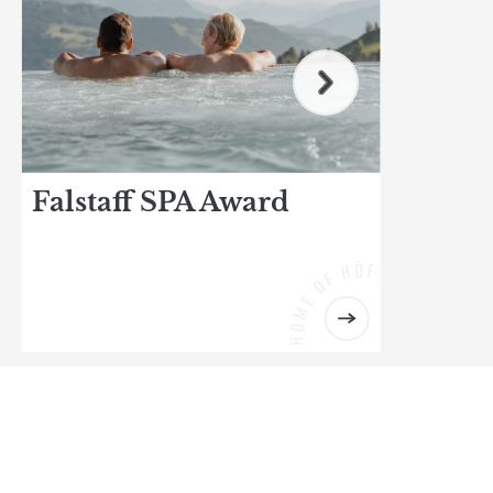
Falstaff SPA Award
R
Ind