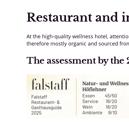
Restaurant and i
At the high-quality wellness hotel, attentio
therefore mostly organic and sourced from 
The assessment by the 