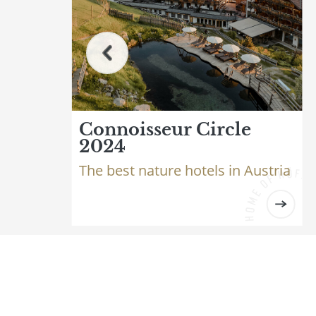
Connoisseur Circle
2024
The best nature hotels in Austria