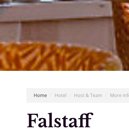
Home
/
Hotel
/
Host & Team
/
More inf
Falstaff