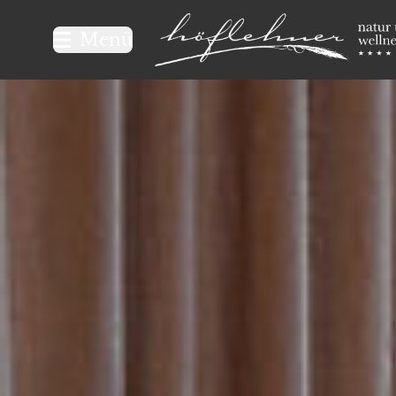
Logo Natur- und Wellnesshot
Menü