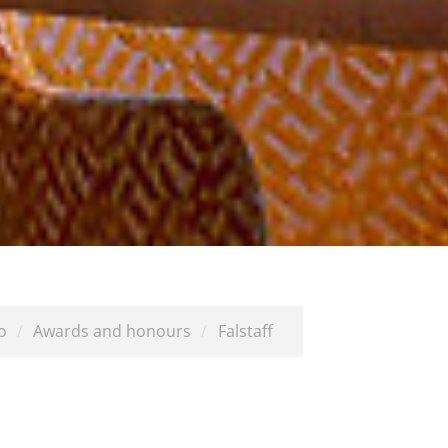
o
/
Awards and honours
/
Falstaff