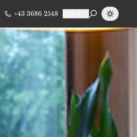
+43 3686 2548
HU