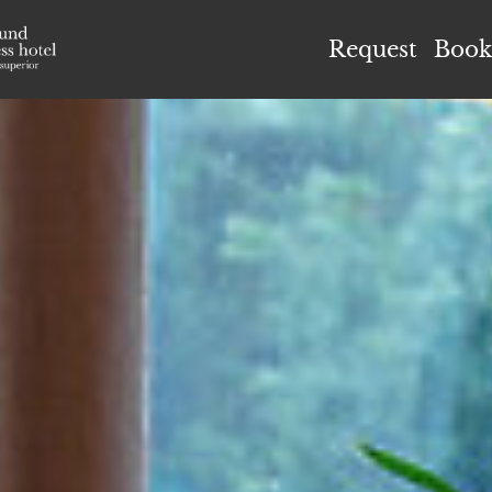
el Höflehner ****S
Request
Book