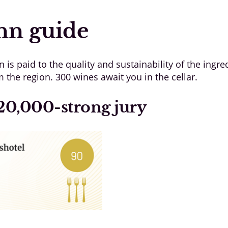
nn guide
n is paid to the quality and sustainability of the ingr
the region. 300 wines await you in the cellar.
20,000-strong jury