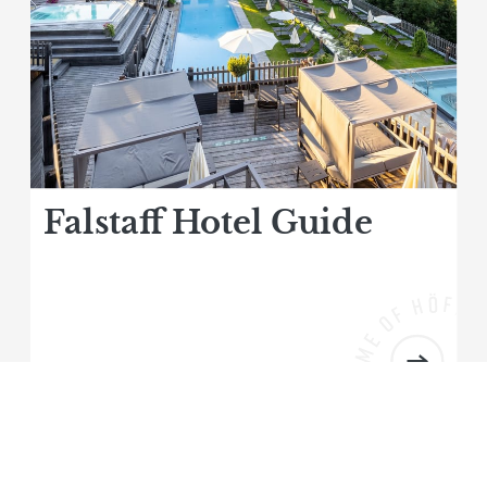
Falstaff Hotel Guide