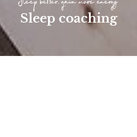
Sleep better, gain more energy
Sleep coaching
Home
/
Wellness
/
Longevity at the Höfle...
/
Sleep coaching
Sleep coaching