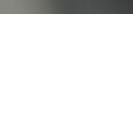
Home
/
Wellness
/
Alpine SPA
/
Natural treatments
Natural treatments
Experience the healing
power of nature
Like a phoenix rising from the ashes – allow
yourself to let go, and soon you’ll shine again
from every cell.
At our Naturelle Spa, you will find a harmonious