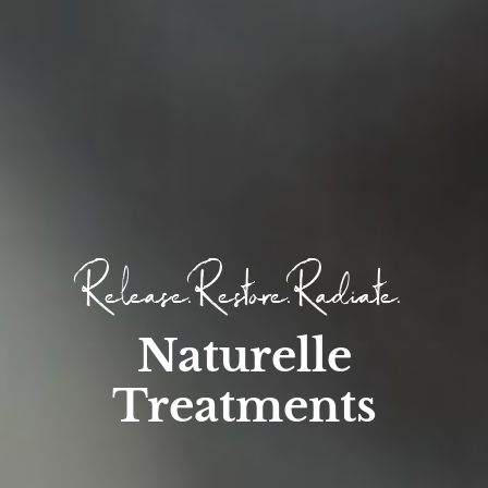
Release. Restore. Radiate.
Naturelle
Treatments