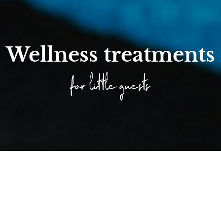
Wellness treatments
for little guests
Home
/
Families
/
Experience nature
/
Wellness Time for Chil...
/
Wellness treatment