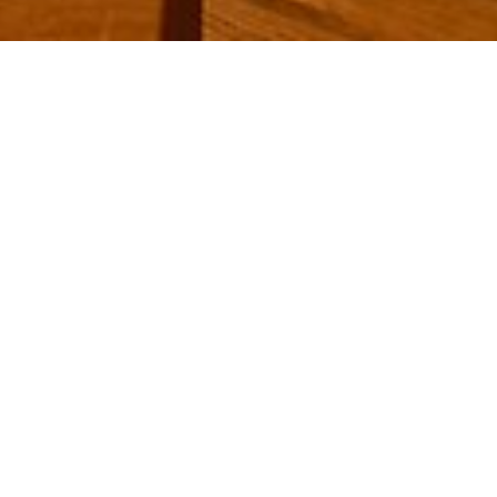
Strona główna
/
Culinarium
/
Culinarium list
/
Our places of enjoyment
/
Cigar Lounge
Cigar Lounge
Right next to the house bar you will find a
separate area -
our cigar lounge
.
Do you prefer to smoke alone or in company?
The cosy room offers the perfect atmosphere to
let yourself go and let your gaze wander into the
distance. Your thoughts circle around the next