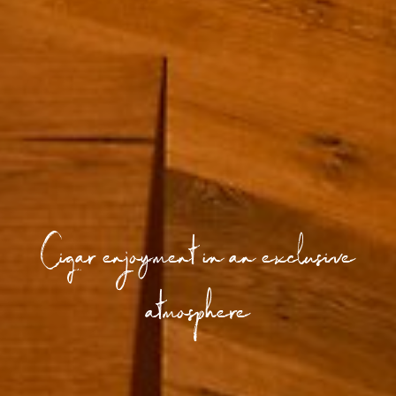
Cigar enjoyment in an exclusive
atmosphere