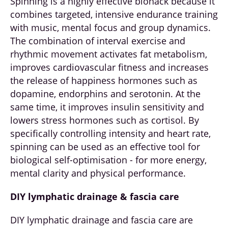
Spinning is a highly effective biohack because it
combines targeted, intensive endurance training
with music, mental focus and group dynamics.
The combination of interval exercise and
rhythmic movement activates fat metabolism,
improves cardiovascular fitness and increases
the release of happiness hormones such as
dopamine, endorphins and serotonin. At the
same time, it improves insulin sensitivity and
lowers stress hormones such as cortisol. By
specifically controlling intensity and heart rate,
spinning can be used as an effective tool for
biological self-optimisation - for more energy,
mental clarity and physical performance.
DIY lymphatic drainage & fascia care
DIY lymphatic drainage and fascia care are