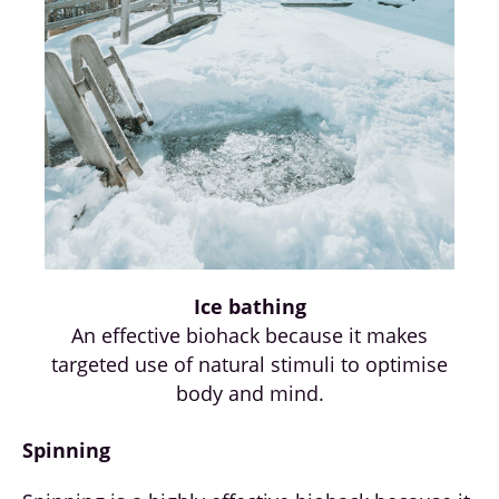
Ice bathing
An effective biohack because it makes
targeted use of natural stimuli to optimise
body and mind.
Spinning