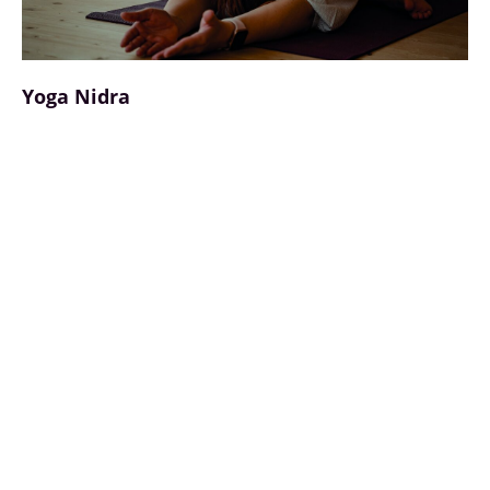
Yoga Nidra
Yoga Nidra, also known as "yogic sleep", is a
powerful biohack for deep relaxation and
neuronal regeneration. In this guided state
between wakefulness and sleep, the nervous
system is calmed, the parasympathetic nervous
system is activated and cortisol levels are
lowered. Studies show that 30 minutes of yoga
nidra can have a similarly regenerative effect as
several hours of sleep. It improves the quality of
sleep, promotes neuroplastic processes and
supports emotional processing. By focussing
attention in a relaxed state, yoga nidra is an
accessible tool for stress reduction, mental