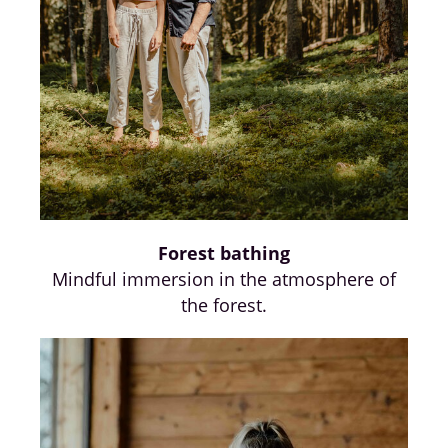
Forest bathing
Mindful immersion in the atmosphere of
the forest.