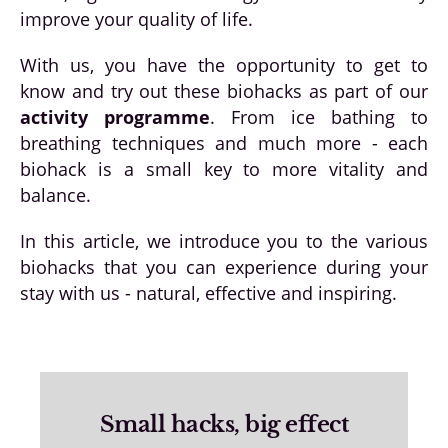
improve your quality of life.
With us, you have the opportunity to get to
know and try out these biohacks as part of our
activity programme
. From ice bathing to
breathing techniques and much more - each
biohack is a small key to more vitality and
balance.
In this article, we introduce you to the various
biohacks that you can experience during your
stay with us - natural, effective and inspiring.
Small hacks, big effect