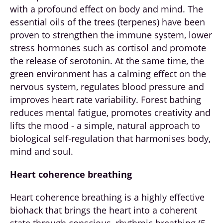
with a profound effect on body and mind. The
essential oils of the trees (terpenes) have been
proven to strengthen the immune system, lower
stress hormones such as cortisol and promote
the release of serotonin. At the same time, the
green environment has a calming effect on the
nervous system, regulates blood pressure and
improves heart rate variability. Forest bathing
reduces mental fatigue, promotes creativity and
lifts the mood - a simple, natural approach to
biological self-regulation that harmonises body,
mind and soul.
Heart coherence breathing
Heart coherence breathing is a highly effective
biohack that brings the heart into a coherent
state through conscious, rhythmic breathing (5