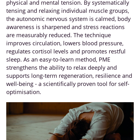
physical and mental tension. By systematically
tensing and relaxing individual muscle groups,
the autonomic nervous system is calmed, body
awareness is sharpened and stress reactions
are measurably reduced. The technique
improves circulation, lowers blood pressure,
regulates cortisol levels and promotes restful
sleep. As an easy-to-learn method, PME
strengthens the ability to relax deeply and
supports long-term regeneration, resilience and
well-being - a scientifically proven tool for self-
optimisation.