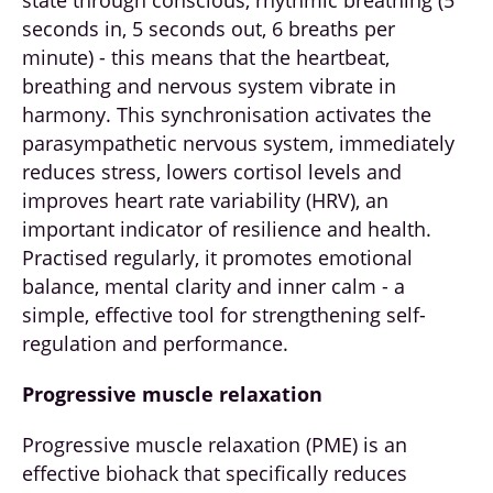
seconds in, 5 seconds out, 6 breaths per
minute) - this means that the heartbeat,
breathing and nervous system vibrate in
harmony. This synchronisation activates the
parasympathetic nervous system, immediately
reduces stress, lowers cortisol levels and
improves heart rate variability (HRV), an
important indicator of resilience and health.
Practised regularly, it promotes emotional
balance, mental clarity and inner calm - a
simple, effective tool for strengthening self-
regulation and performance.
Progressive muscle relaxation
Progressive muscle relaxation (PME) is an
effective biohack that specifically reduces