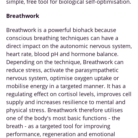
simple, free tool for biological self-optimisation.
Breathwork
Breathwork is a powerful biohack because
conscious breathing techniques can have a
direct impact on the autonomic nervous system,
heart rate, blood pH and hormone balance.
Depending on the technique, Breathwork can
reduce stress, activate the parasympathetic
nervous system, optimise oxygen uptake or
mobilise energy in a targeted manner. It has a
regulating effect on cortisol levels, improves cell
supply and increases resilience to mental and
physical stress. Breathwork therefore utilises
one of the body's most basic functions - the
breath - as a targeted tool for improving
performance, regeneration and emotional