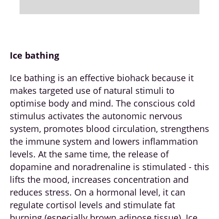
Ice bathing
Ice bathing is an effective biohack because it
makes targeted use of natural stimuli to
optimise body and mind. The conscious cold
stimulus activates the autonomic nervous
system, promotes blood circulation, strengthens
the immune system and lowers inflammation
levels. At the same time, the release of
dopamine and noradrenaline is stimulated - this
lifts the mood, increases concentration and
reduces stress. On a hormonal level, it can
regulate cortisol levels and stimulate fat
burning (especially brown adipose tissue). Ice