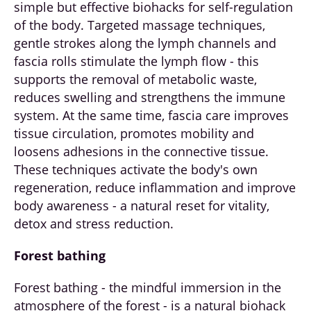
simple but effective biohacks for self-regulation
of the body. Targeted massage techniques,
gentle strokes along the lymph channels and
fascia rolls stimulate the lymph flow - this
supports the removal of metabolic waste,
reduces swelling and strengthens the immune
system. At the same time, fascia care improves
tissue circulation, promotes mobility and
loosens adhesions in the connective tissue.
These techniques activate the body's own
regeneration, reduce inflammation and improve
body awareness - a natural reset for vitality,
detox and stress reduction.
Forest bathing
Forest bathing - the mindful immersion in the
atmosphere of the forest - is a natural biohack