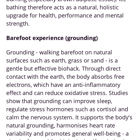
bathing therefore acts as a natural, holistic
upgrade for health, performance and mental
strength.
Barefoot experience (grounding)
Grounding - walking barefoot on natural
surfaces such as earth, grass or sand - is a
gentle but effective biohack. Through direct
contact with the earth, the body absorbs free
electrons, which have an anti-inflammatory
effect and can reduce oxidative stress. Studies
show that grounding can improve sleep,
regulate stress hormones such as cortisol and
calm the nervous system. It supports the body's
natural grounding, harmonises heart rate
variability and promotes general well-being - a