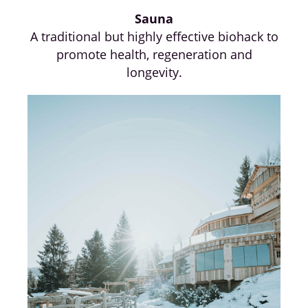
Sauna
A traditional but highly effective biohack to
promote health, regeneration and
longevity.