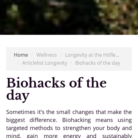
Home
/
Wellness
/
Longevity at the Höfle...
/
Articlelist Longevity
/
Biohacks of the day
Biohacks of the
day
Sometimes it's the small changes that make the
biggest difference. Biohacking means using
targeted methods to strengthen your body and
mind, gain more energy and sustainably