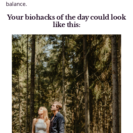
balance.
Your biohacks of the day could look
like this: