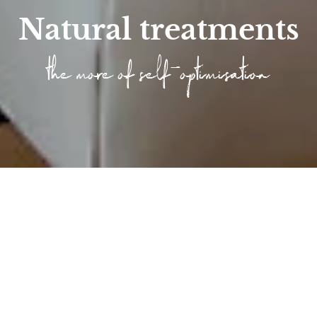
Natural treatments
the more of self-optimisation
Home
/
Wellness
/
Longevity at the Höfle...
/
Articlelist Longevity
/
Longevity treatments
Longevity