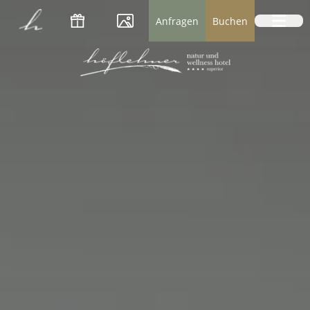
Logo Natur- und Wellnesshotel Höflehner *
Anfragen
Buchen