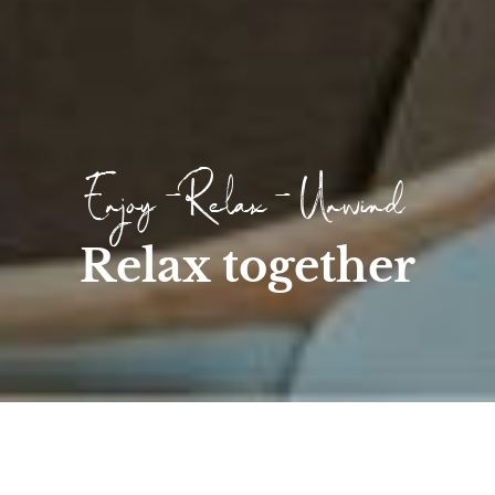
Enjoy - Relax - Unwind
Relax together
Home
/
Wellness
/
Day SPA