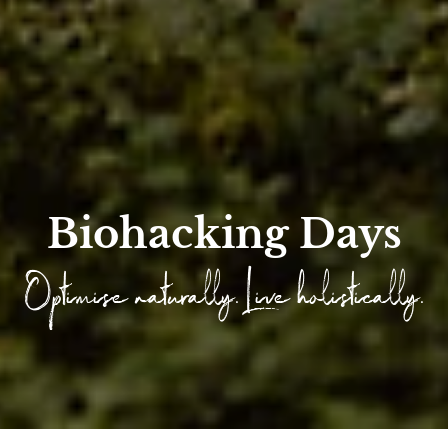
Biohacking Days
Optimise naturally. Live holistically.