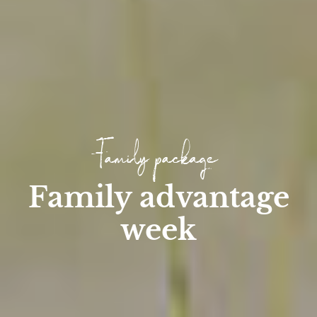
Family package
Family advantage
week