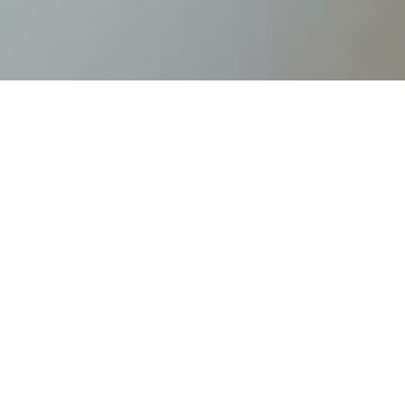
Home
/
Lodges
/
Gumpenlodge apartments
Gumpenlodge
apartments
Welcome to the Gumpenlodge Apartments -
your retreat at 1,117 metres above sea level
Nestled in the unspoilt nature of the
Schladming-Dachstein region, our