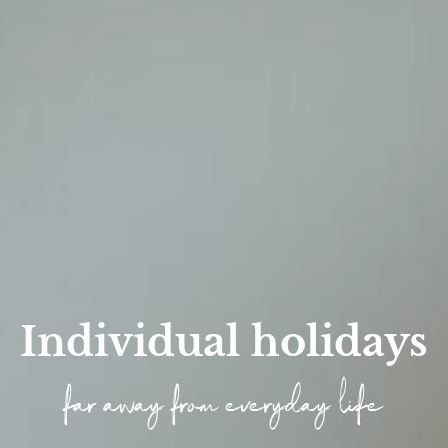
Individual holidays
far away from everyday life