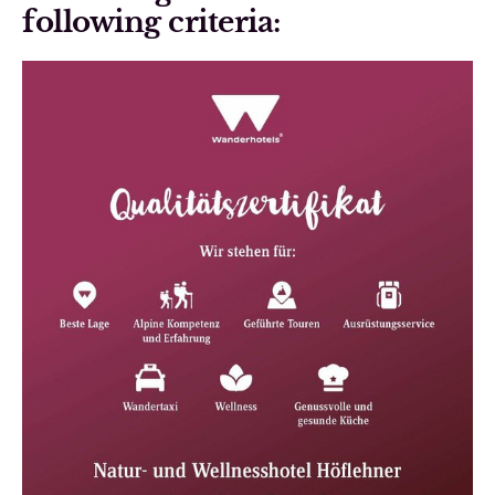
following criteria: