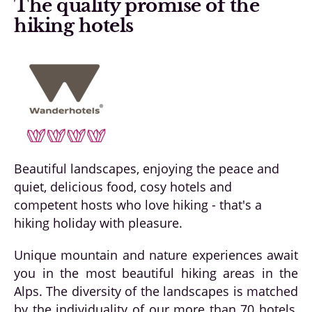
The quality promise of the
hiking hotels
Beautiful landscapes, enjoying the peace and
quiet, delicious food, cosy hotels and
competent hosts who love hiking - that's a
hiking holiday with pleasure.
Unique mountain and nature experiences await
you in the most beautiful hiking areas in the
Alps. The diversity of the landscapes is matched
by the individuality of our more than 70 hotels,