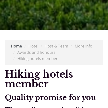
Home
/
Hotel
/
Host & Team
/
More info
/
Awards and honours
/
Hiking hotels member
Hiking hotels
member
Quality promise for you