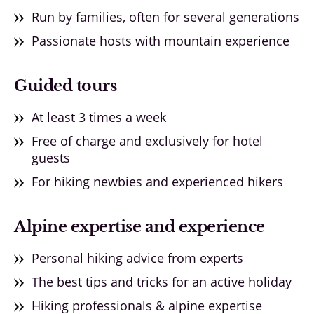
Run by families, often for several generations
Passionate hosts with mountain experience
Guided tours
At least 3 times a week
Free of charge and exclusively for hotel
guests
For hiking newbies and experienced hikers
Alpine expertise and experience
Personal hiking advice from experts
The best tips and tricks for an active holiday
Hiking professionals & alpine expertise