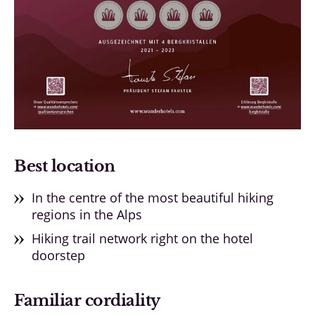
Best location
In the centre of the most beautiful hiking
regions in the Alps
Hiking trail network right on the hotel
doorstep
Familiar cordiality