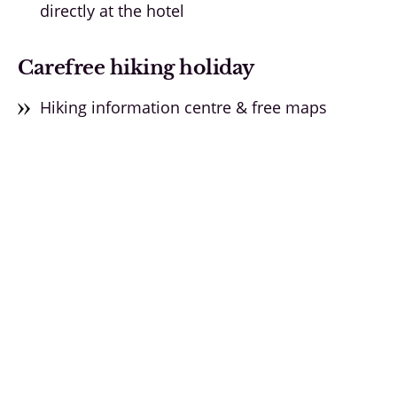
directly at the hotel
Carefree hiking holiday
Hiking information centre & free maps
Hiking taxi for guided tours
Equipment hire directly at the hotel
Unique & authentic experiences
Experience alpine traditions
From A for alpaca hike to Z for pine schnapps
distillation
Find out more ➝