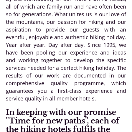
all of which are family-run and have often been
so for generations. What unites us is our love of
the mountains, our passion for hiking and our
aspiration to provide our guests with an
eventful, enjoyable and authentic hiking holiday.
Year after year. Day after day. Since 1995, we
have been pooling our experience and ideas
and working together to develop the specific
services needed for a perfect hiking holiday. The
results of our work are documented in our
comprehensive quality programme, which
guarantees you a first-class experience and
service quality in all member hotels.
In keeping with our promise
"Time for new paths", each of
the hiking hotels fulfils the