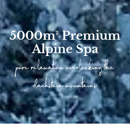
5000m² Premium
Alpine Spa
pure relaxation overlooking the
dachstein mountains