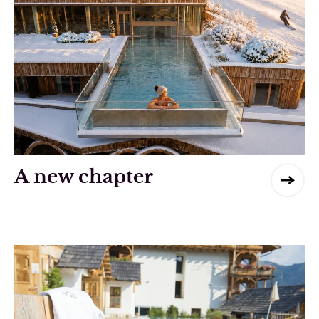
A new chapter