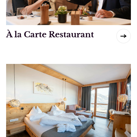
À la Carte Restaurant