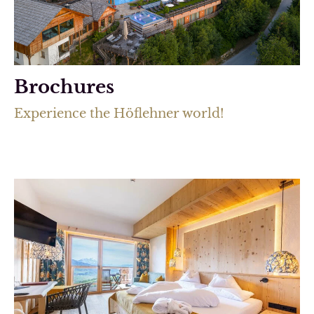
Brochures
Experience the Höflehner world!