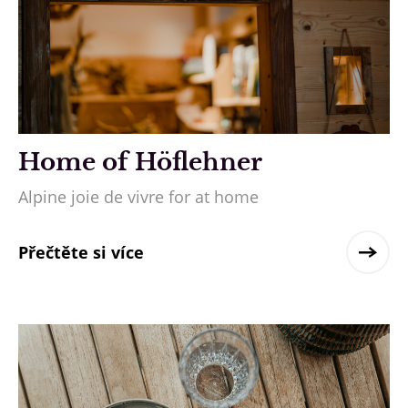
Home of Höflehner
Alpine joie de vivre for at home
Přečtěte si více