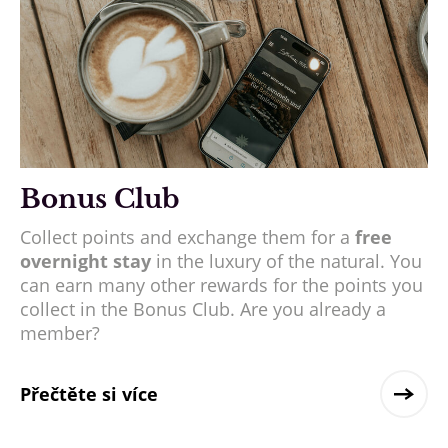
Bonus Club
Collect points and exchange them for a
free
overnight stay
in the luxury of the natural. You
can earn many other rewards for the points you
collect in the Bonus Club. Are you already a
member?
Přečtěte si více