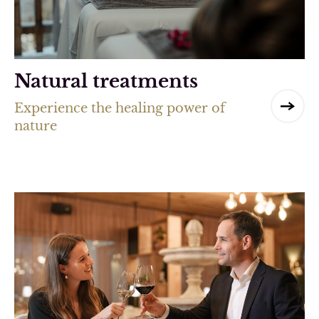
Natural treatments
Experience the healing power of
nature