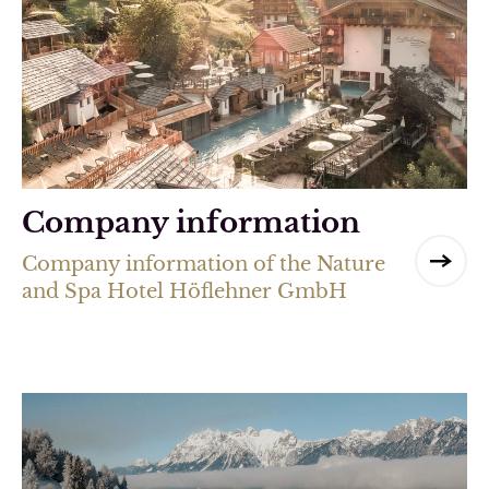
Company information
Company information of the Nature
and Spa Hotel Höflehner GmbH