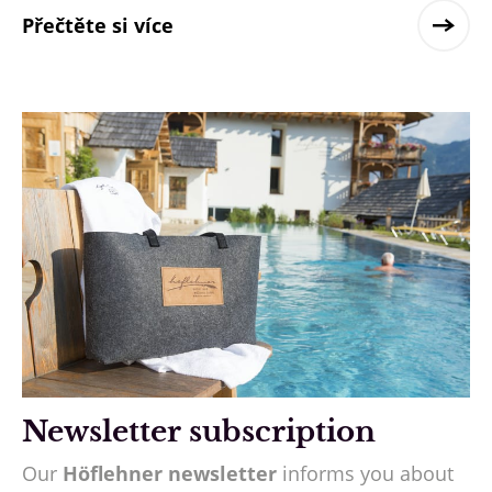
Přečtěte si více
Newsletter subscription
Our
Höflehner newsletter
informs you about