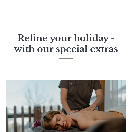
Refine your holiday -
with our special extras