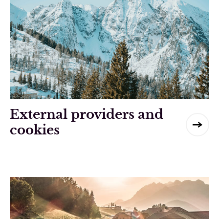
External providers and
cookies