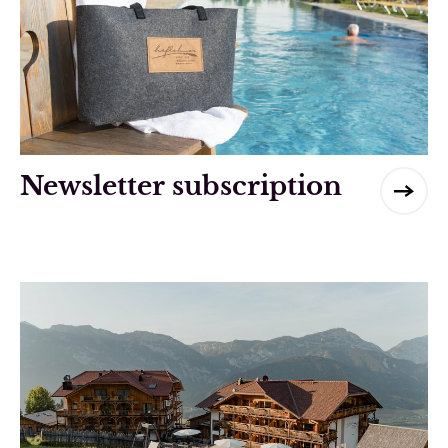
Newsletter subscription