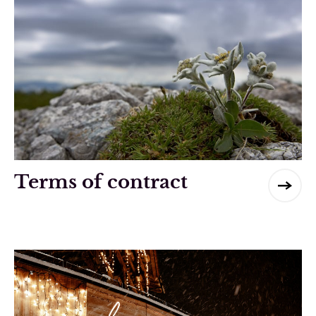
Terms of contract