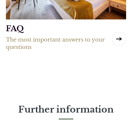
FAQ
The most important answers to your
questions
Further information