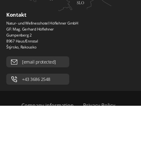
Kontakt
Natur- und Wellnesshotel Höflehner GmbH
GF: Mag. Gerhard Höflehner
Gumpenberg 2
8967 Haus/Ennstal
Štýrsko, Rakousko
[email protected]
+43 3686 2548
Company information
Privacy Policy
Práce a kariéra
© 2026 Natur und Wellnesshotel Höflehner