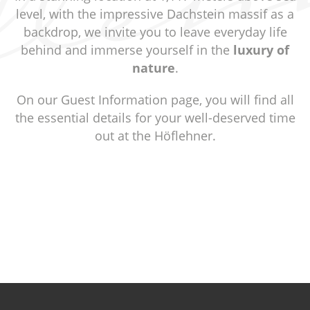
level, with the impressive Dachstein massif as a
backdrop, we invite you to leave everyday life
behind and immerse yourself in the
luxury of
nature
.
On our Guest Information page, you will find all
the essential details for your well-deserved time
out at the Höflehner.