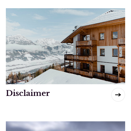
Disclaimer