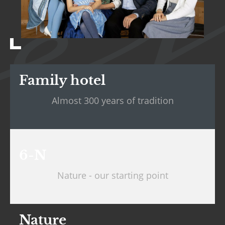
Family hotel
Almost 300 years of tradition
6-N
Nature - our starting point
Nature