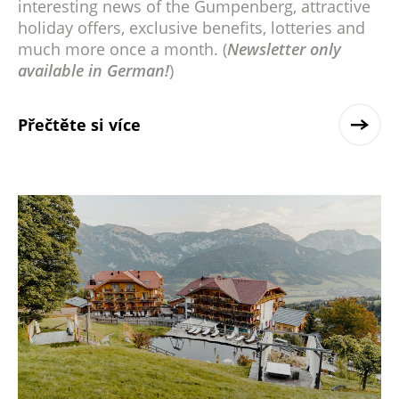
interesting news of the Gumpenberg, attractive
holiday offers, exclusive benefits, lotteries and
much more once a month. (
Newsletter only
available in German!
)
Přečtěte si více