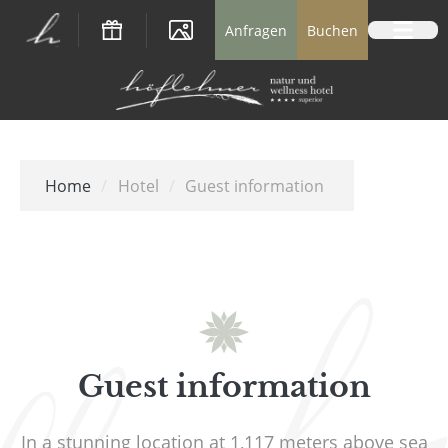
Logo Natur- und Wellnesshotel Höflehner *
Anfragen
Buchen
Home
/
Hotel
/
Guest information
Guest information
In a stunning location at 1,117 meters above sea