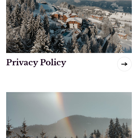
Privacy Policy