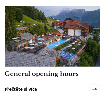
General opening hours
Přečtěte si více