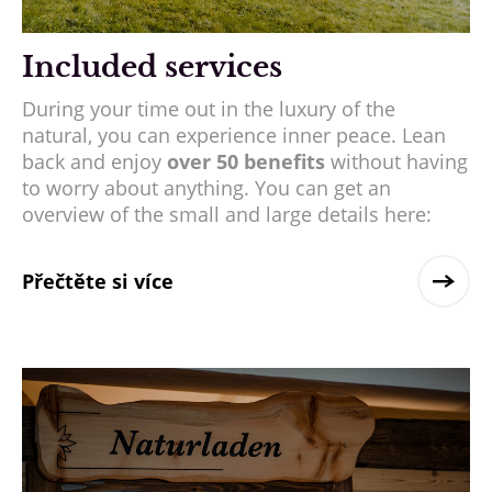
Included services
During your time out in the luxury of the
natural, you can experience inner peace. Lean
back and enjoy
over 50 benefits
without having
to worry about anything. You can get an
overview of the small and large details here:
Přečtěte si více