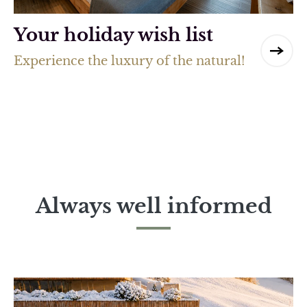
Your holiday wish list
Experience the luxury of the natural!
Always well informed