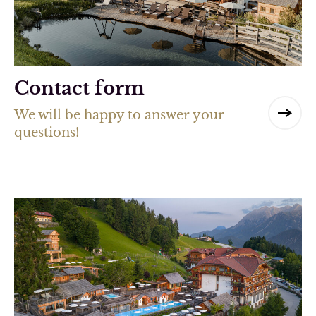
Contact form
We will be happy to answer your
questions!