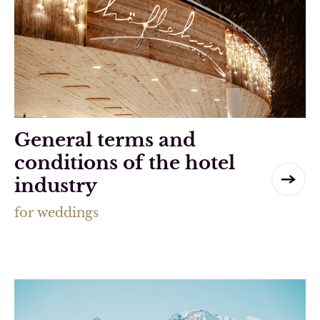
General terms and
conditions of the hotel
industry
for weddings