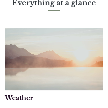
Everything at a glance
Weather