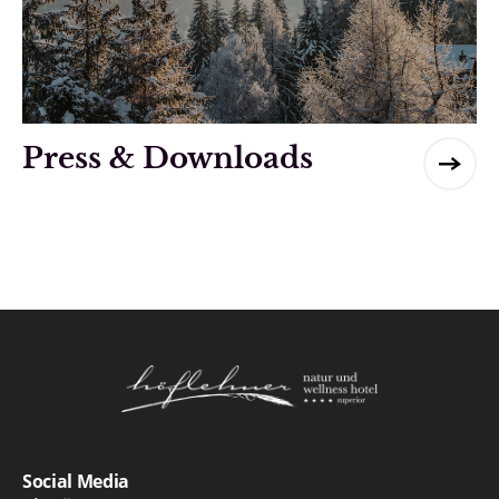
Press & Downloads
Logo Natur- und Wellnesshotel Höflehner ***
Social Media