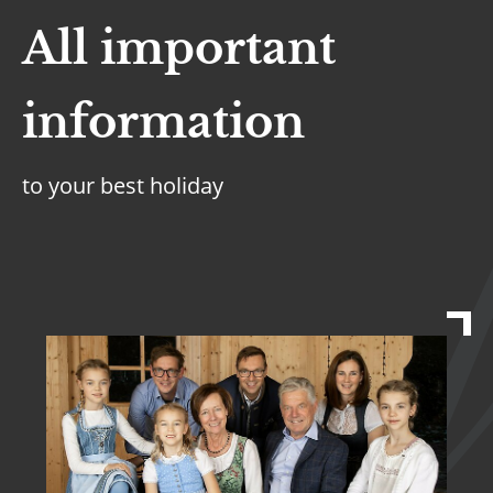
All important
information
to your best holiday