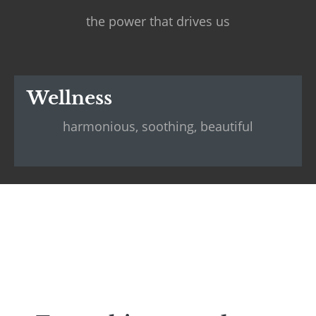
the power that drives us
Wellness
harmonious, soothing, beautiful