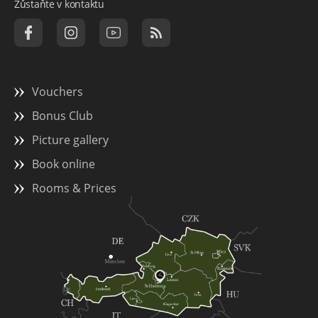
Zůstaňte v kontaktu
Vouchers
Bonus Club
Picture gallery
Book online
Rooms & Prices