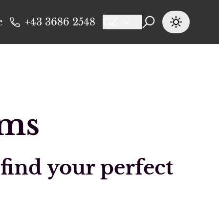
e
+43 3686 2548
CZ
oms
 find your perfect