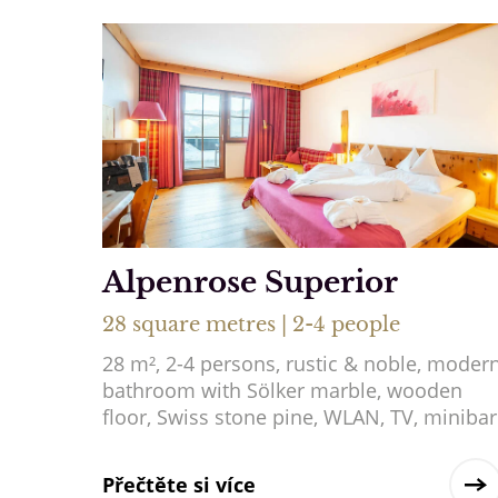
Alpenrose Superior
28 square metres | 2-4 people
28 m², 2-4 persons, rustic & noble, moder
bathroom with Sölker marble, wooden
floor, Swiss stone pine, WLAN, TV, minibar
Přečtěte si více