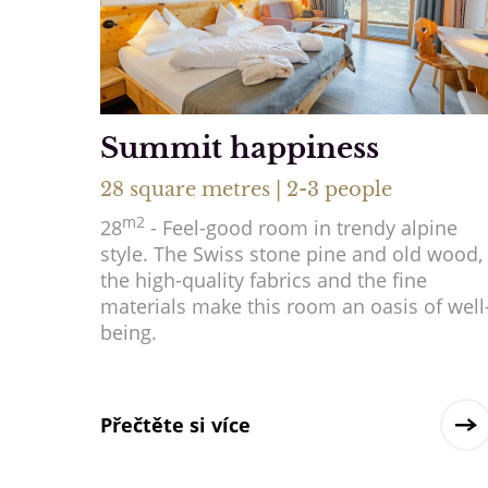
Summit happiness
28 square metres | 2-3 people
m2
28
- Feel-good room in trendy alpine
style. The Swiss stone pine and old wood,
the high-quality fabrics and the fine
materials make this room an oasis of well
being.
Přečtěte si více