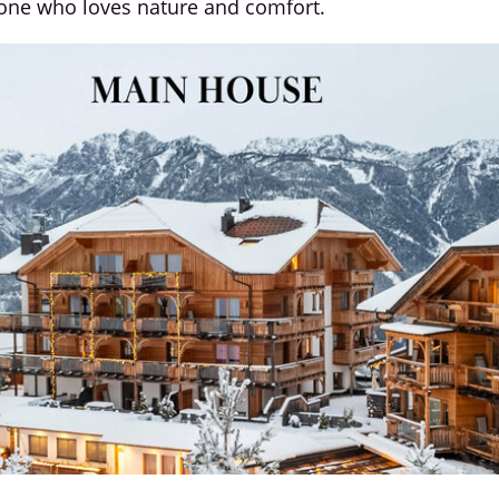
yone who loves nature and comfort.