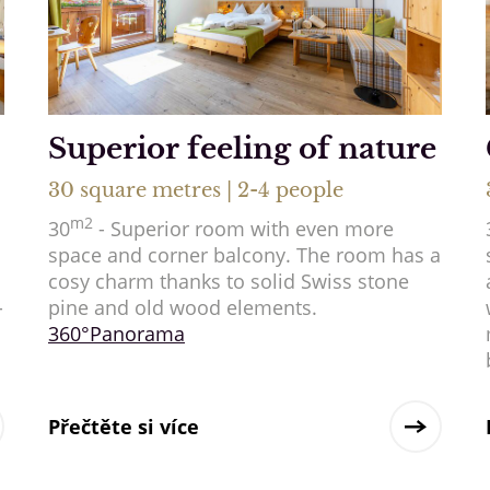
Superior feeling of nature
30 square metres | 2-4 people
m2
30
- Superior room with even more
space and corner balcony. The room has a
cosy charm thanks to solid Swiss stone
-
pine and old wood elements.
360°Panorama
Přečtěte si více