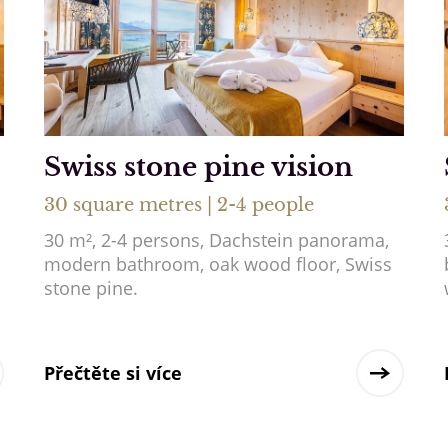
Swiss stone pine vision
30 square metres | 2-4 people
30 m², 2-4 persons, Dachstein panorama,
modern bathroom, oak wood floor, Swiss
stone pine.
Přečtěte si více