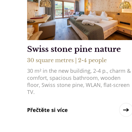
Swiss stone pine nature
30 square metres | 2-4 people
30 m² in the new building, 2-4 p., charm &
comfort, spacious bathroom, wooden
floor, Swiss stone pine, WLAN, flat-screen
TV.
Přečtěte si více