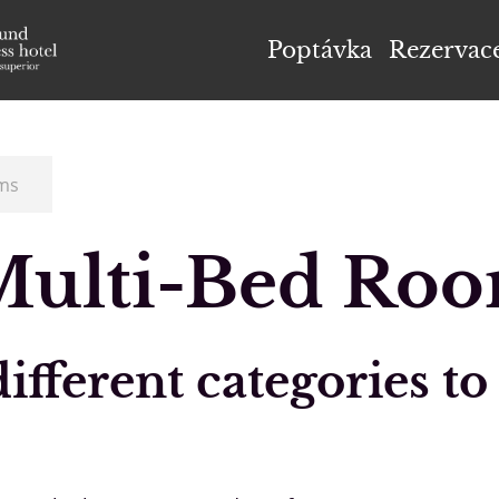
el Höflehner ****S
Poptávka
Rezervac
ms
Multi-Bed Ro
fferent categories to