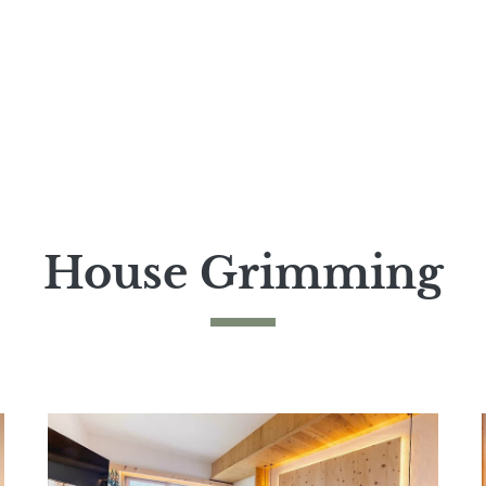
House Grimming