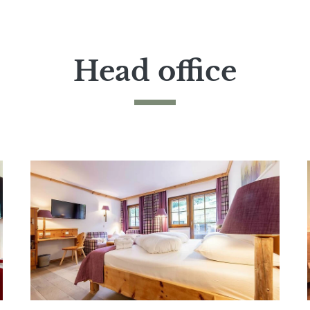
Head office