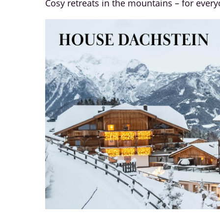
Cosy retreats in the mountains – for ever