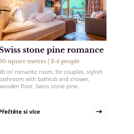
Swiss stone pine romance
30 square metres | 2-4 people
30 m² romantic room, for couples, stylish
bathroom with bathtub and shower,
wooden floor, Swiss stone pine.
Přečtěte si více