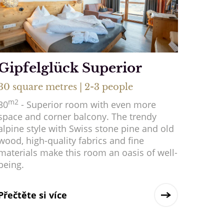
Gipfelglück Superior
30 square metres | 2-3 people
m2
30
- Superior room with even more
space and corner balcony. The trendy
alpine style with Swiss stone pine and old
wood, high-quality fabrics and fine
materials make this room an oasis of well-
being.
Přečtěte si více