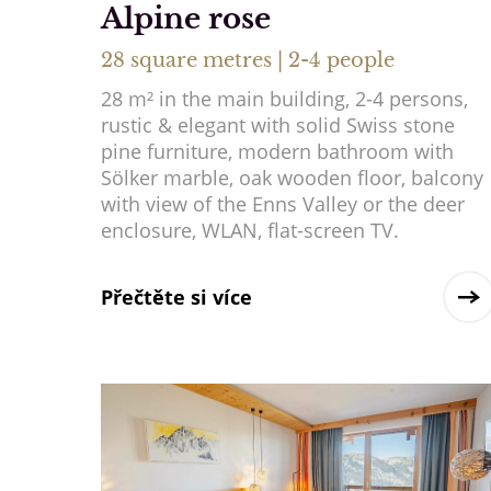
Alpine rose
28 square metres | 2-4 people
28 m² in the main building, 2-4 persons,
rustic & elegant with solid Swiss stone
pine furniture, modern bathroom with
Sölker marble, oak wooden floor, balcony
with view of the Enns Valley or the deer
enclosure, WLAN, flat-screen TV.
Přečtěte si více