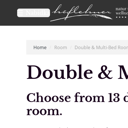
Logo Natur- und Wellnesshot
Nabídka
Home
/
Room
/
Double & Multi-Bed Roo
Double & 
Choose from 13 di
room.