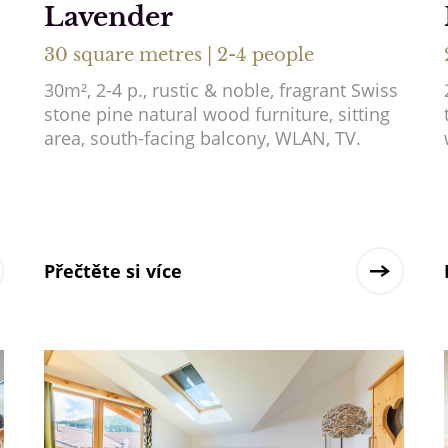
Lavender
30 square metres | 2-4 people
30m², 2-4 p., rustic & noble, fragrant Swiss
stone pine natural wood furniture, sitting
area, south-facing balcony, WLAN, TV.
Přečtěte si více