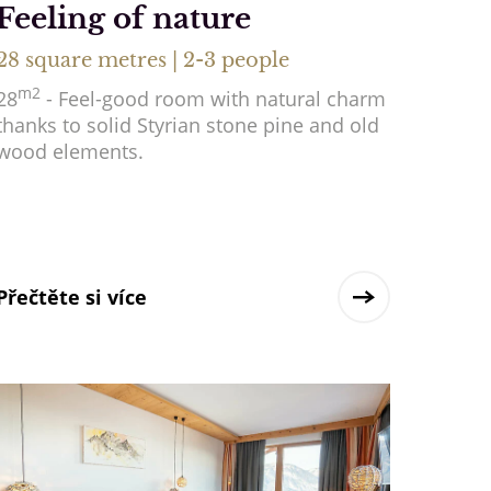
Feeling of nature
28 square metres | 2-3 people
m2
28
- Feel-good room with natural charm
thanks to solid Styrian stone pine and old
wood elements.
Přečtěte si více