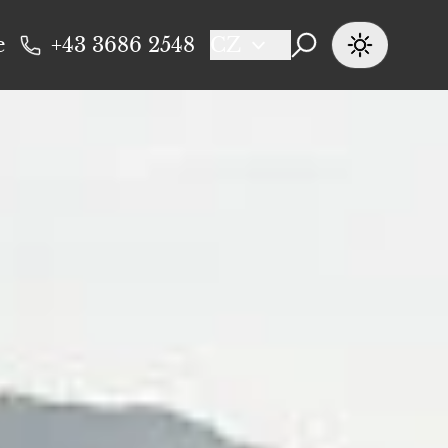
e
+43 3686 2548
CZ