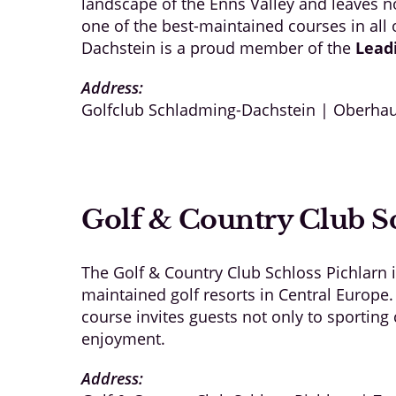
landscape of the Enns Valley and leaves no
one of the best-maintained courses in all
Dachstein is a proud member of the
Lead
Address:
Golfclub Schladming-Dachstein | Oberhau
Golf & Country Club Sc
The Golf & Country Club Schloss Pichlarn 
maintained golf resorts in Central Europe.
course invites guests not only to sportin
enjoyment.
Address: