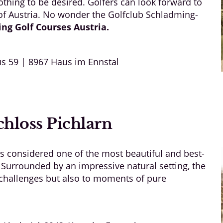
thing to be desired. Golfers can look forward to
 of Austria. No wonder the Golfclub Schladming-
ing Golf
Courses Austria
.
s 59 | 8967 Haus im Ennstal
hloss Pichlarn
is considered one of the most beautiful and best-
 Surrounded by an impressive natural setting, the
g challenges but also to moments of pure