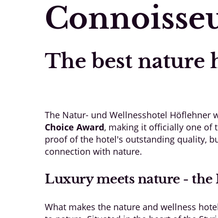
Connoisseu
The best nature h
The Natur- und Wellnesshotel Höflehner w
Choice Award
, making it officially one o
proof of the hotel's outstanding quality, b
connection with nature.
Luxury meets nature - the 
What makes the nature and wellness hotel