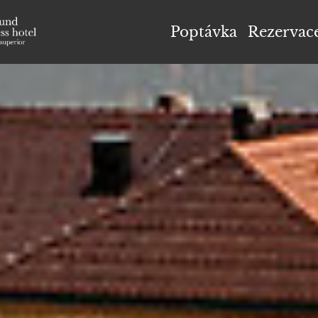
el Höflehner ****S
Poptávka
Rezervac