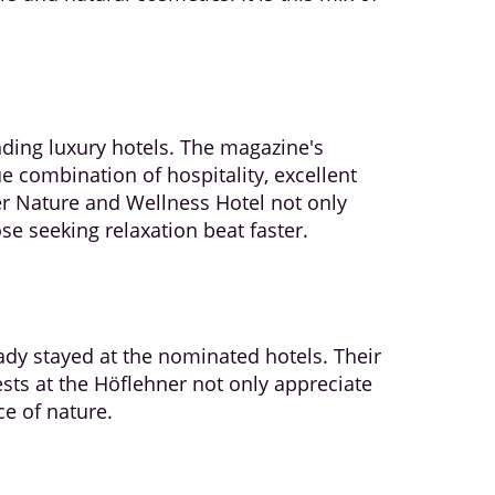
ding luxury hotels. The magazine's
e combination of hospitality, excellent
r Nature and Wellness Hotel not only
e seeking relaxation beat faster.
dy stayed at the nominated hotels. Their
ests at the Höflehner not only appreciate
ce of nature.