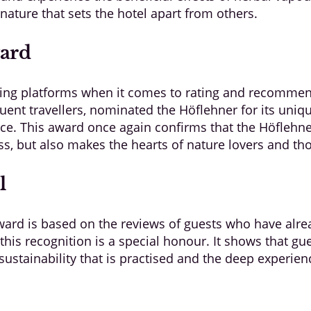
ature that sets the hotel apart from others.
ward
ding platforms when it comes to rating and recommen
ent travellers, nominated the Höflehner for its uniqu
ce. This award once again confirms that the Höflehne
, but also makes the hearts of nature lovers and thos
l
ard is based on the reviews of guests who have alrea
this recognition is a special honour. It shows that gu
sustainability that is practised and the deep experien