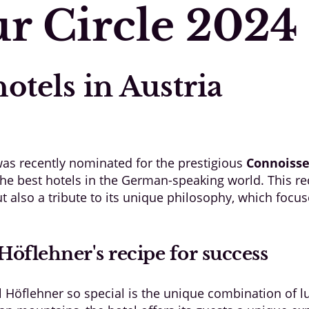
r Circle 2024
otels in Austria
as recently nominated for the prestigious
Connoisse
f the best hotels in the German-speaking world. This re
ut also a tribute to its unique philosophy, which focu
Höflehner's recipe for success
 Höflehner so special is the unique combination of l