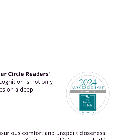
ur Circle Readers'
cognition is not only
ses on a deep
uxurious comfort and unspoilt closeness