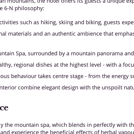
ian mountains, the hotel offers its guests a unique exp
he 6-N philosophy:
ctivities such as hiking, skiing and biking, guests exp
gional materials and an authentic ambience that emp
ntain Spa, surrounded by a mountain panorama and c
lthy, regional dishes at the highest level - with a fo
us behaviour takes centre stage - from the energy su
nterior combine elegant design with the unspoilt nat
nce
ly the mountain spa, which blends in perfectly with t
nd experience the beneficial effects of herbal vapours