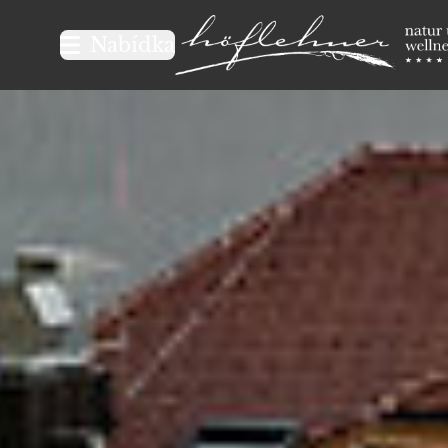
Logo Natur- und Wellnesshot
Nabídka