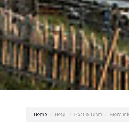
Home
/
Hotel
/
Host & Team
/
More inf