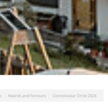
o
/
Awards and honours
/
Connoisseur Circle 2024