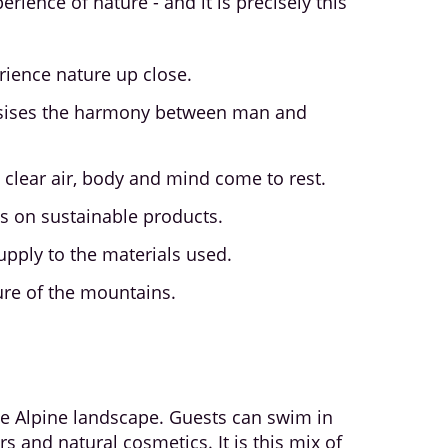
erience of nature - and it is precisely this
erience nature up close.
hasises the harmony between man and
lear air, body and mind come to rest.
cus on sustainable products.
pply to the materials used.
ure of the mountains.
he Alpine landscape. Guests can swim in
 and natural cosmetics. It is this mix of