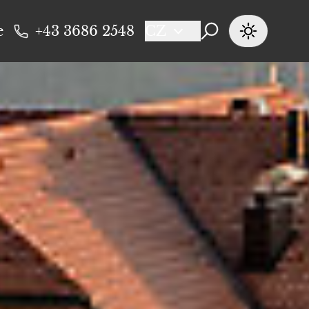
e
+43 3686 2548
CZ