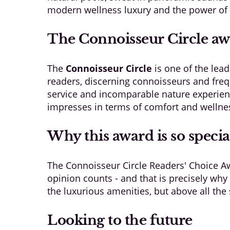
modern wellness luxury and the power of n
The Connoisseur Circle a
The
Connoisseur Circle
is one of the lea
readers, discerning connoisseurs and frequ
service and incomparable nature experien
impresses in terms of comfort and wellness
Why this award is so specia
The Connoisseur Circle Readers' Choice Aw
opinion counts - and that is precisely why 
the luxurious amenities, but above all the 
Looking to the future