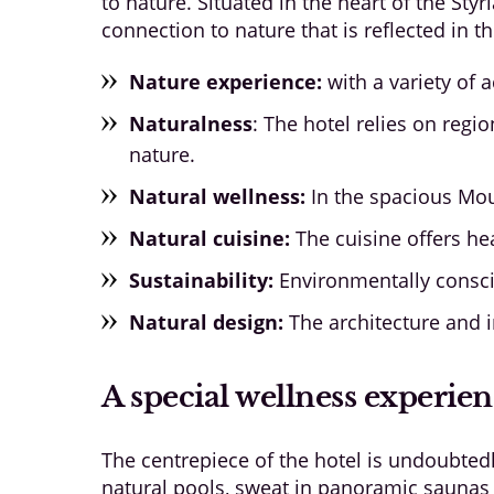
to nature. Situated in the heart of the Styr
connection to nature that is reflected in t
Nature experience:
with a variety of a
Naturalness
: The hotel relies on re
nature.
Natural wellness:
In the spacious Mou
Natural cuisine:
The cuisine offers hea
Sustainability:
Environmentally conscio
Natural design:
The architecture and i
A special wellness experie
The centrepiece of the hotel is undoubted
natural pools, sweat in panoramic saunas a