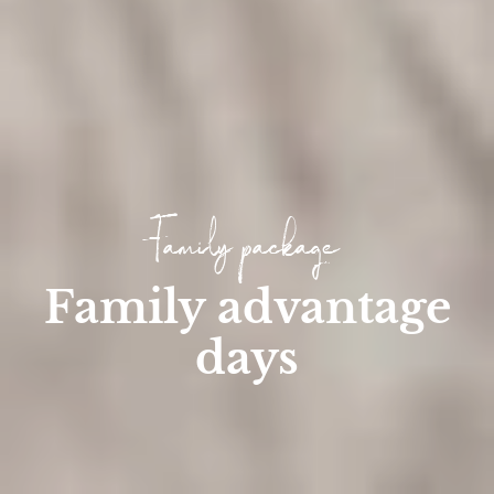
Family package
Family advantage
days