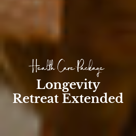
Health Care Package
Longevity
Retreat Extended