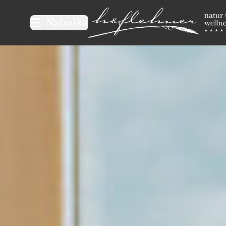
Logo Natur- und Wellnesshot
Nabídka