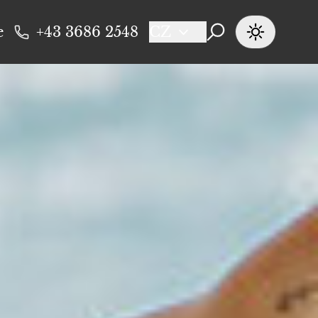
e
+43 3686 2548
CZ