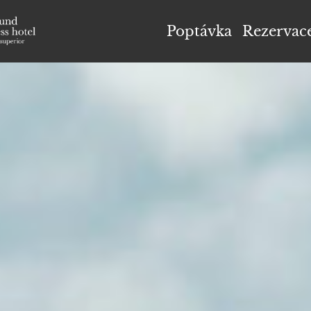
el Höflehner ****S
Poptávka
Rezervac