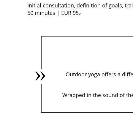
Initial consultation, definition of goals, tr
50 minutes | EUR 95,-
Outdoor yoga offers a diffe
Wrapped in the sound of the 