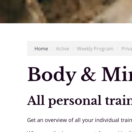
Home
/
Active
/
Weekly Program
/
Priv
Body & Mi
All personal trai
Get an overview of all your individual trai