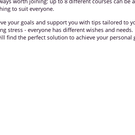
ways worth joining: up to 8 different courses can be 
hing to suit everyone.
eve your goals and support you with tips tailored to 
ucing stress - everyone has different wishes and needs.
ill find the perfect solution to achieve your personal