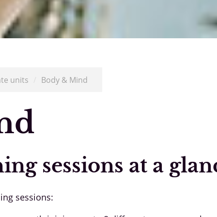
ate units
/
Body & Mind
nd
ning sessions at a glan
ning sessions: