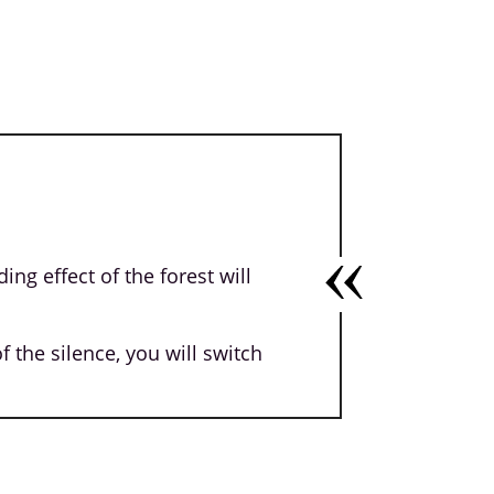
ng effect of the forest will
 the silence, you will switch