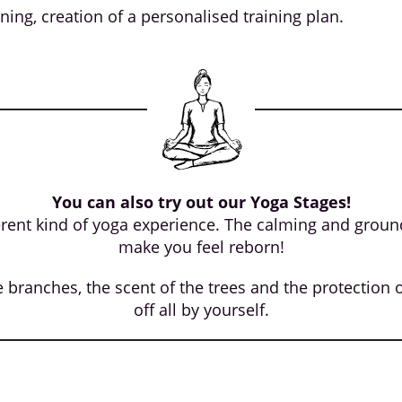
aining, creation of a personalised training plan.
You can also try out our Yoga Stages!
rent kind of yoga experience. The calming and groundi
make you feel reborn!
branches, the scent of the trees and the protection of
off all by yourself.