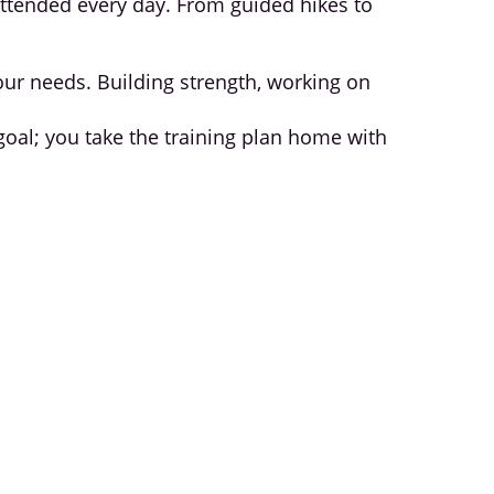
attended every day. From guided hikes to
your needs. Building strength, working on
 goal; you take the training plan home with