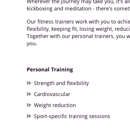
Wherever the journey may take you, it's al
kickboxing and meditation - there's somet
Our fitness trainers work with you to achi
flexibility, keeping fit, losing weight, red
Together with our personal trainers, you w
you.
Personal
Training
Strength and flexibility
Cardiovascular
Weight reduction
Sport-specific training sessions