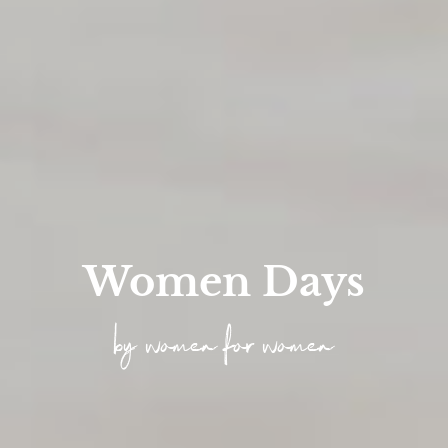
Women Days
by women for women