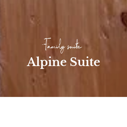
Family suite
Alpine Suite
Home
/
Room
/
Family Rooms & Suites
/
Alpine pasture suite