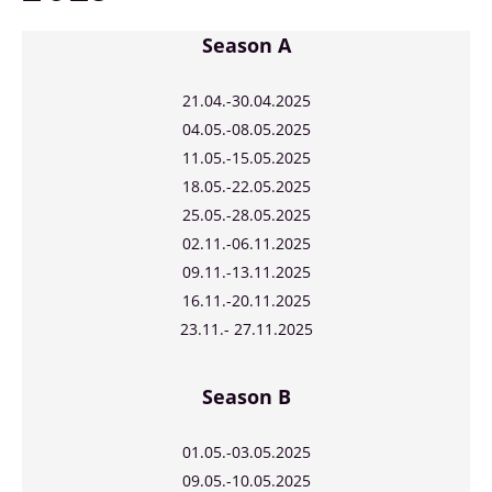
Season A
21.04.
-30.04.2025
04.05.-08.05.2025
11.05.-15.05.2025
18.05.-22.05.2025
25.05.-28.05.2025
02.11.-06.11.2025
09.11.-13.11.2025
16.11.-20.11.2025
23.11.- 27.11.2025
Season B
01.05.-03.05.2025
09.05.-10.05.2025