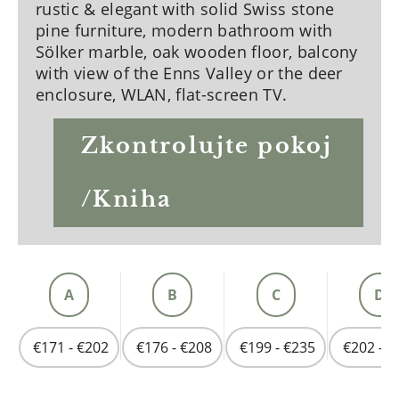
rustic & elegant with solid Swiss stone
pine furniture, modern bathroom with
Sölker marble, oak wooden floor, balcony
with view of the Enns Valley or the deer
enclosure, WLAN, flat-screen TV.
Zkontrolujte pokoj
/Kniha
A
B
C
D
€171 - €202
€176 - €208
€199 - €235
€202 - €