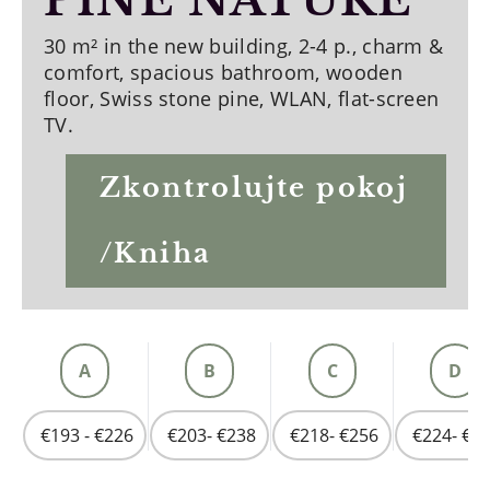
PINE NATURE
30 m² in the new building, 2-4 p., charm &
comfort, spacious bathroom, wooden
floor, Swiss stone pine, WLAN, flat-screen
TV.
Zkontrolujte pokoj
/Kniha
A
B
C
D
€193 - €226
€203- €238
€218- €256
€224- €2