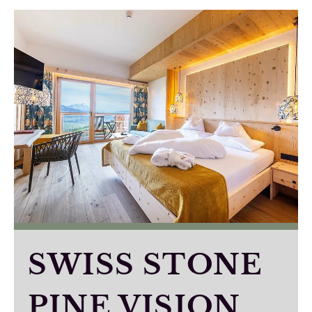
SWISS STONE
PINE VISION