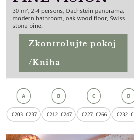
30 m², 2-4 persons, Dachstein panorama,
modern bathroom, oak wood floor, Swiss
stone pine.
Zkontrolujte pokoj
/Kniha
A
B
C
D
€203- €237
€212- €247
€227- €266
€232- €27