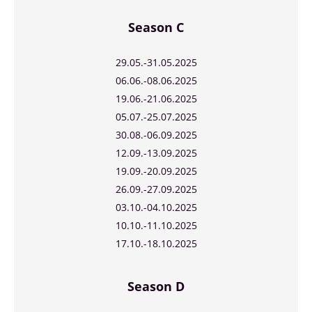
Season C
29.05.-31.05.2025
06.06.-08.06.2025
19.06.-21.06.2025
05.07.-25.07.2025
30.08.-06.09.2025
12.09.-13.09.2025
19.09.-20.09.2025
26.09.-27.09.2025
03.10.-04.10.2025
10.10.-11.10.2025
17.10.-18.10.2025
Season D