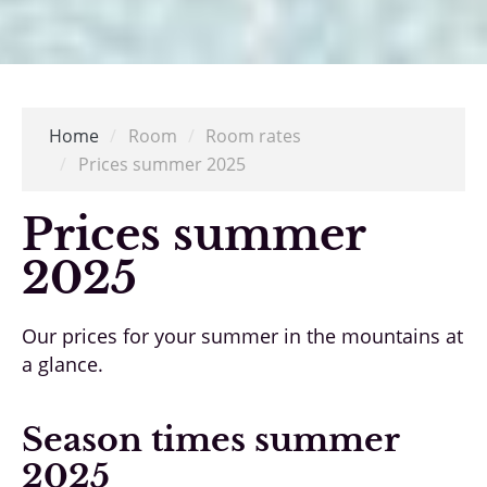
Home
/
Room
/
Room rates
/
Prices summer 2025
Prices summer
2025
Our prices for your summer in the mountains at
a glance.
Season times summer
2025