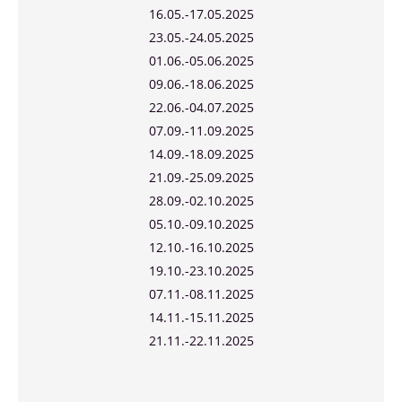
16.05.-17.05.2025
23.05.-24.05.2025
01.06.-05.06.2025
09.06.-18.06.2025
22.06.-04.07.2025
07.09.-11.09.2025
14.09.-18.09.2025
21.09.-25.09.2025
28.09.-02.10.2025
05.10.-09.10.2025
12.10.-16.10.2025
19.10.-23.10.2025
07.11.-08.11.2025
14.11.-15.11.2025
21.11.-22.11.2025