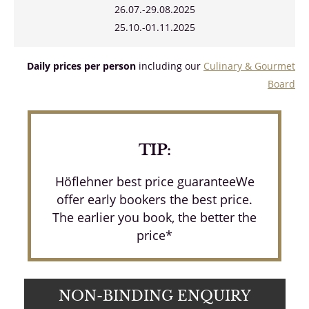
26.07.-29.08.2025
25.10.-01.11.2025
Daily prices per person
including our
Culinary & Gourmet
Board
TIP:
Höflehner best price guaranteeWe
offer early bookers the best price.
The earlier you book, the better the
price*
NON-BINDING ENQUIRY