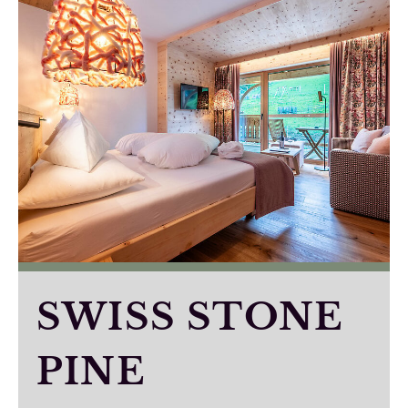
SWISS STONE
PINE