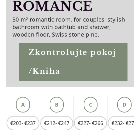
ROMANCE
30 m² romantic room, for couples, stylish
bathroom with bathtub and shower,
wooden floor, Swiss stone pine.
Zkontrolujte pokoj
/Kniha
A
B
C
D
€203- €237
€212- €247
€227- €266
€232- €275