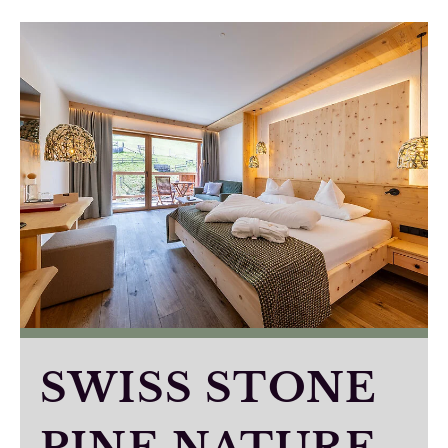
SWISS STONE