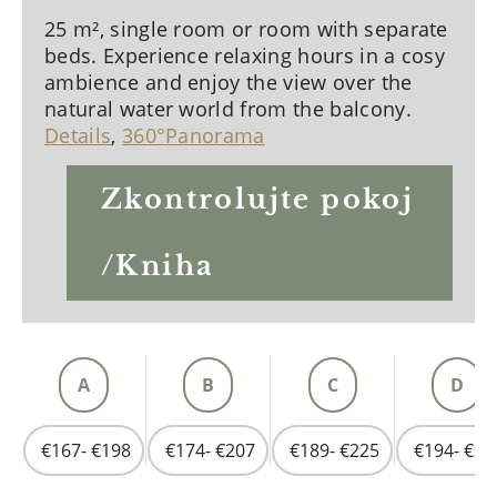
25 m², single room or room with separate
beds. Experience relaxing hours in a cosy
ambience and enjoy the view over the
natural water world from the balcony.
Details
,
360°Panorama
Zkontrolujte pokoj
/Kniha
A
B
C
D
€167- €198
€174- €207
€189- €225
€194- €23