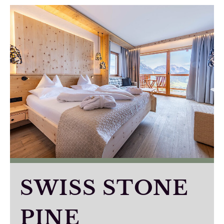
SWISS STONE
PINE