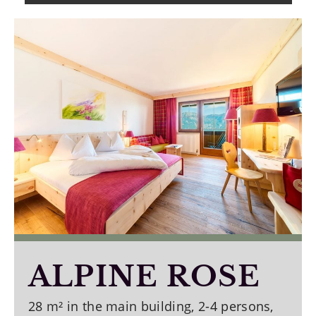
ALPINE ROSE
28 m² in the main building, 2-4 persons,