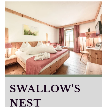
SWALLOW'S
NEST