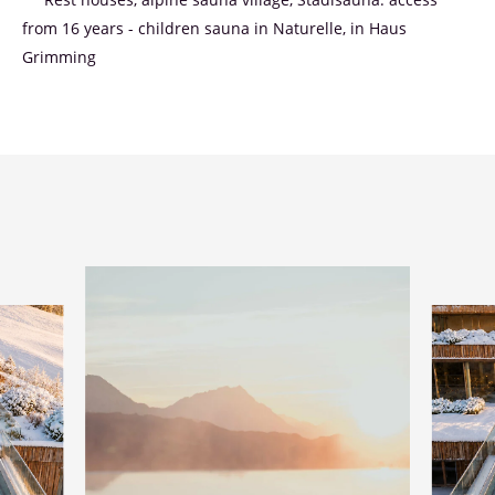
** Rest houses, alpine sauna village, Stadlsauna: access
from 16 years - children sauna in Naturelle, in Haus
Grimming