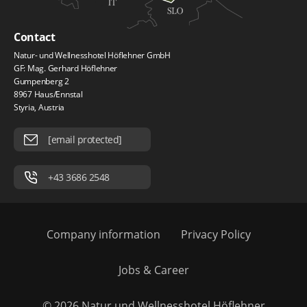
Contact
Natur- und Wellnesshotel Höflehner GmbH
GF: Mag. Gerhard Höflehner
Gumpenberg 2
8967 Haus/Ennstal
Styria, Austria
[email protected]
+43 3686 2548
Company information
Privacy Policy
Jobs & Career
© 2026 Natur und Wellnesshotel Höflehner