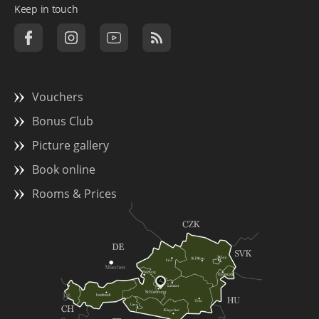
Keep in touch
Vouchers
Bonus Club
Picture gallery
Book online
Rooms & Prices