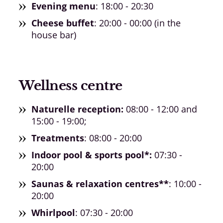
Evening menu
: 18:00 - 20:30
Cheese buffet
: 20:00 - 00:00 (in the
house bar)
Wellness centre
Naturelle reception:
08:00 - 12:00 and
15:00 - 19:00;
Treatments
: 08:00 - 20:00
Indoor pool & sports pool*:
07:30 -
20:00
Saunas & relaxation centres**
: 10:00 -
20:00
Whirlpool
: 07:30 - 20:00