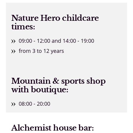
Nature Hero childcare
times:
09:00 - 12:00 and 14:00 - 19:00
from 3 to 12 years
Mountain & sports shop
with boutique:
08:00 - 20:00
Alchemist house bar: