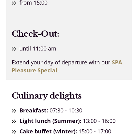
from 15:00
Check-Out:
until 11:00 am
Extend your day of departure with our
SPA
Pleasure Special
.
Culinary delights
Breakfast:
07:30 - 10:30
Light lunch (Summer):
13:00 - 16:00
Cake buffet (winter):
15:00 - 17:00