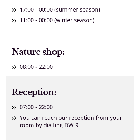
17:00 - 00:00 (summer season)
11:00 - 00:00 (winter season)
Nature shop:
08:00 - 22:00
Reception:
07:00 - 22:00
You can reach our reception from your
room by dialling DW 9