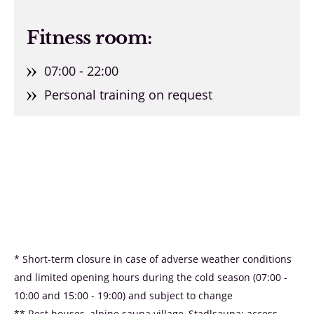
Fitness room:
07:00 - 22:00
Personal training on request
* Short-term closure in case of adverse weather conditions
and limited opening hours during the cold season (07:00 -
10:00 and 15:00 - 19:00) and subject to change