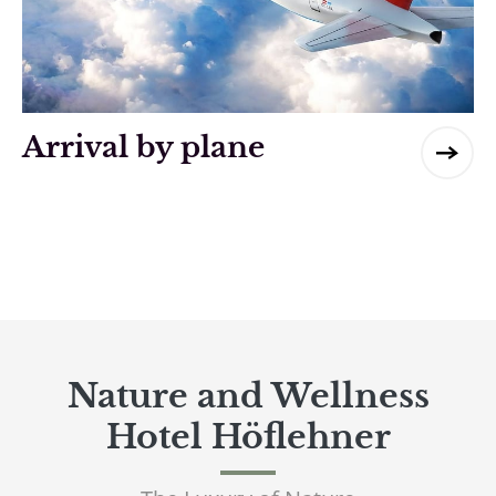
Arrival by plane
Nature and Wellness
Hotel Höflehner