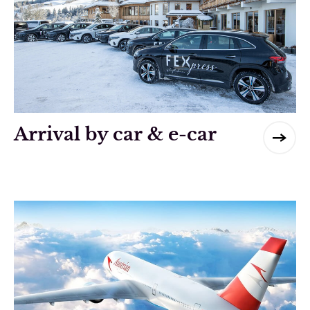
Arrival by car & e-car