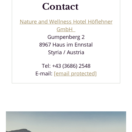
Contact
Nature and Wellness Hotel Höflehner
GmbH
Gumpenberg 2
8967 Haus im Ennstal
Styria / Austria
Tel: +43 (3686) 2548
E-mail:
[email protected]