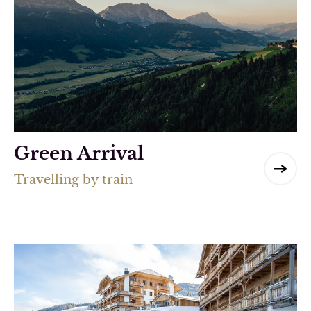
Green Arrival
Travelling by train