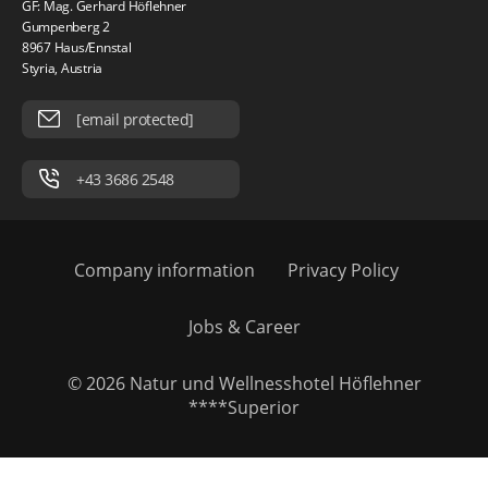
GF: Mag. Gerhard Höflehner
Gumpenberg 2
8967 Haus/Ennstal
Styria, Austria
[email protected]
+43 3686 2548
Company information
Privacy Policy
Jobs & Career
© 2026 Natur und Wellnesshotel Höflehner
****Superior