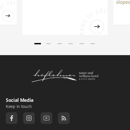
slopes
Logo Natur- und Wellnesshotel Höflehner ***
Social Media
Keep in touch