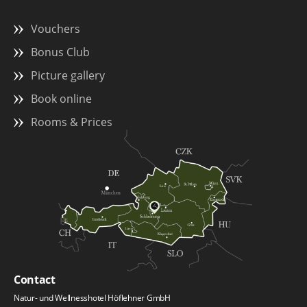
Vouchers
Bonus Club
Picture gallery
Book online
Rooms & Prices
Contact
Natur- und Wellnesshotel Höflehner GmbH