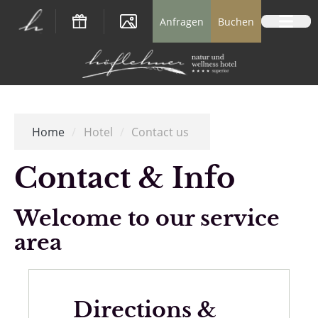
Logo Natur- und Wellnesshotel Höflehner *
Anfragen
Buchen
Home
/
Hotel
/
Contact us
Contact & Info
Welcome to our service
area
Directions &