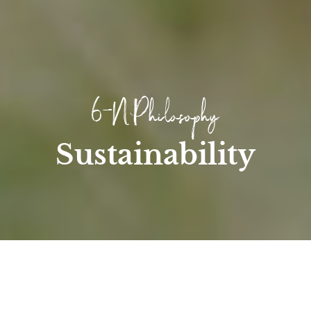
6-N Philosophy
Sustainability
Home
/
Hotel
/
Sustainability