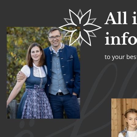
All
inf
to your bes