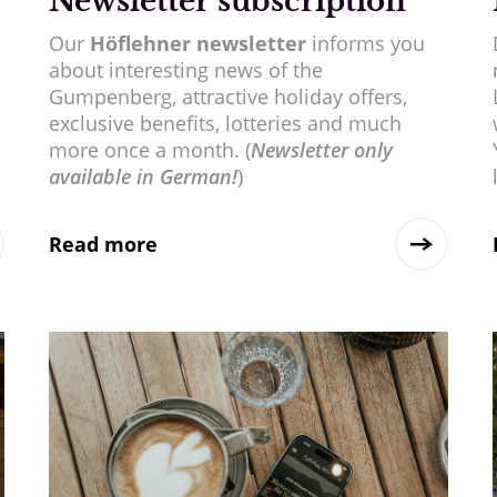
Newsletter subscription
Our
Höflehner newsletter
informs you
about interesting news of the
Gumpenberg, attractive holiday offers,
exclusive benefits, lotteries and much
more once a month. (
Newsletter only
available in German!
)
Read more