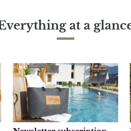
Everything at a glanc