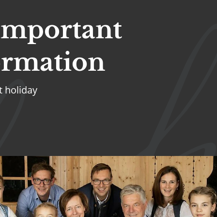
 important
ormation
t holiday