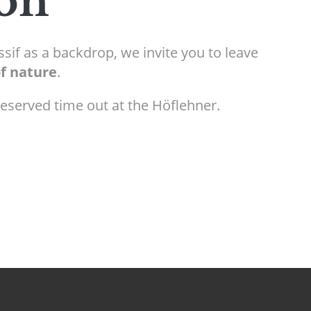
ion
sif as a backdrop, we invite you to leave
of nature
.
-deserved time out at the Höflehner.