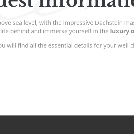
est informat
bove sea level, with the impressive Dachstein mas
life behind and immerse yourself in the
luxury 
will find all the essential details for your well