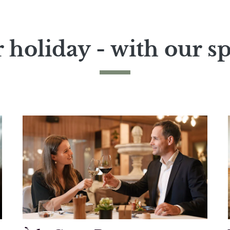
 holiday - with our sp