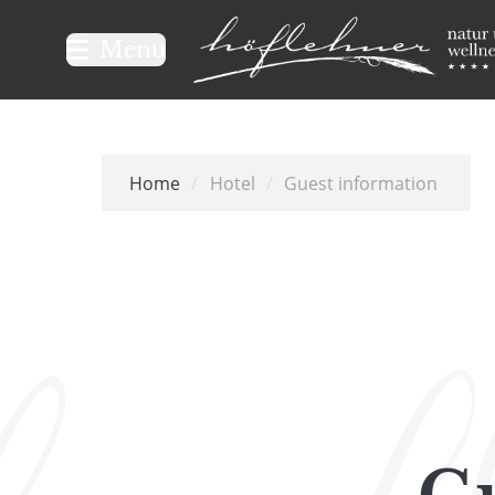
Logo Natur- und Wellnesshot
Menu
Home
/
Hotel
/
Guest information