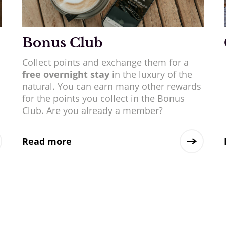
Bonus Club
Collect points and exchange them for a
free overnight stay
in the luxury of the
natural. You can earn many other rewards
for the points you collect in the Bonus
Club. Are you already a member?
Read more