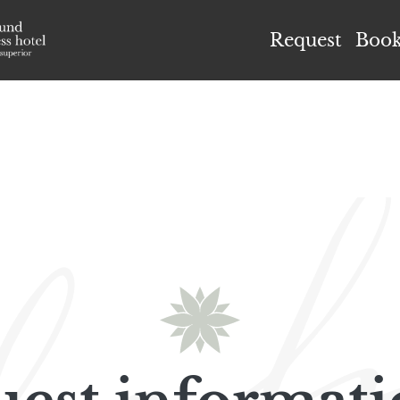
el Höflehner ****S
Request
Boo