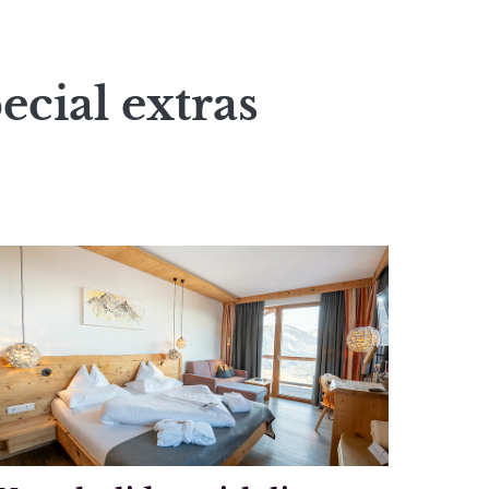
ecial extras