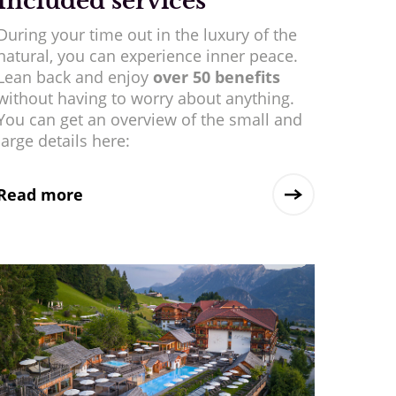
Included services
During your time out in the luxury of the
natural, you can experience inner peace.
Lean back and enjoy
over 50 benefits
without having to worry about anything.
You can get an overview of the small and
large details here:
Read more