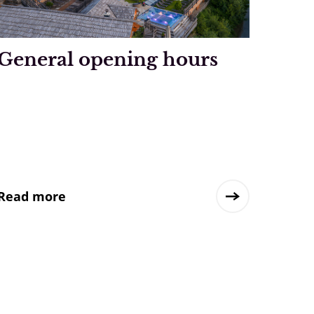
General opening hours
Read more