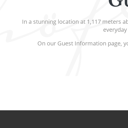
Gu
In a stunning location at 1,117 meters a
everyday 
On our Guest Information page, you 