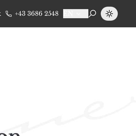
k
+43 3686 2548
EN