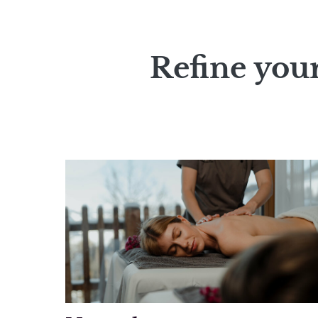
Refine your