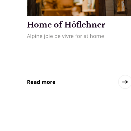
Home of Höflehner
Alpine joie de vivre for at home
Read more