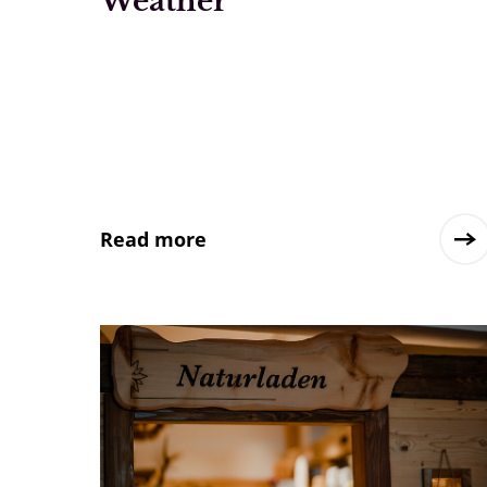
Weather
Read more