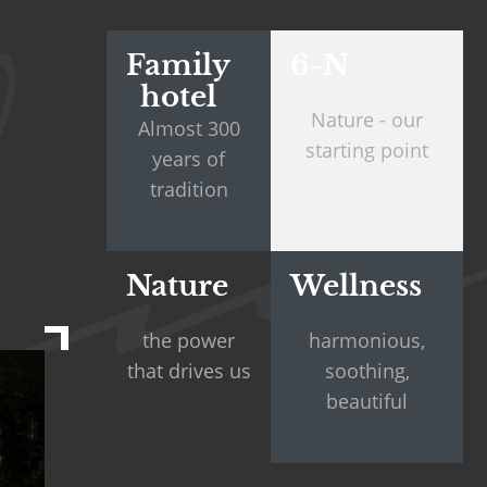
Family
6-N
hotel
Nature - our
Almost 300
starting point
years of
tradition
Nature
Wellness
the power
harmonious,
that drives us
soothing,
beautiful