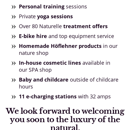
Personal training
sessions
Private
yoga sessions
Over 80 Naturelle
treatment offers
E-bike hire
and top equipment service
Homemade Höflehner products
in our
nature shop
In-house cosmetic lines
available in
our SPA shop
Baby and childcare
outside of childcare
hours
11 e-charging stations
with 32 amps
We look forward to welcoming
you soon to the luxury of the
natural.