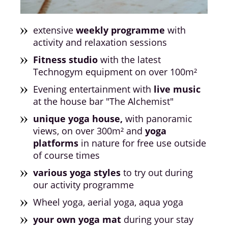
extensive
weekly programme
with
activity and relaxation sessions
Fitness studio
with the latest
Technogym equipment on over 100m²
Evening entertainment with
live music
at the house bar "The Alchemist"
unique yoga house,
with panoramic
views, on over 300m² and
yoga
platforms
in nature for free use outside
of course times
various yoga styles
to try out during
our activity programme
Wheel yoga, aerial yoga, aqua yoga
your own yoga mat
during your stay