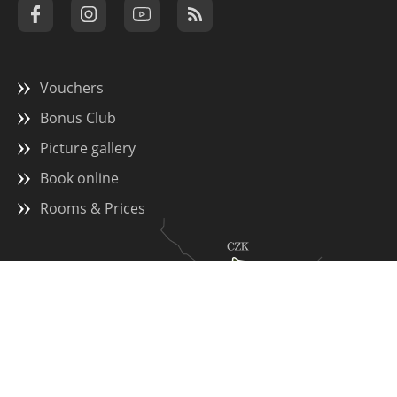
Vouchers
Bonus Club
Picture gallery
Book online
Rooms & Prices