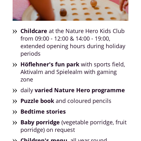
Childcare
at the Nature Hero Kids Club
from 09:00 - 12:00 & 14:00 - 19:00,
extended opening hours during holiday
periods
Höflehner's fun park
with sports field,
Aktivalm and Spielealm with gaming
zone
daily
varied Nature Hero programme
Puzzle book
and coloured pencils
Bedtime stories
Baby porridge
(vegetable porridge, fruit
porridge) on request
Children's menu
, all year round