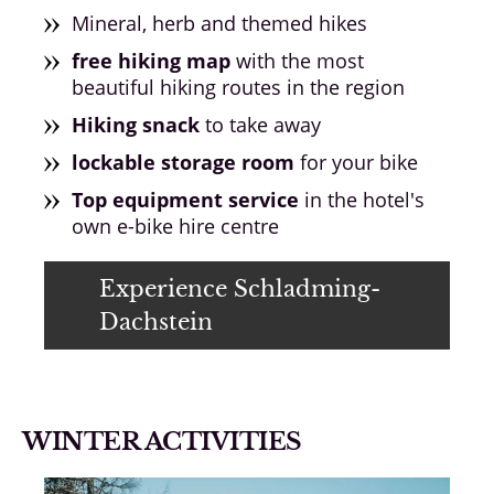
Mineral, herb and themed hikes
free hiking map
with the most
beautiful hiking routes in the region
Hiking snack
to take away
lockable storage room
for your bike
Top equipment service
in the hotel's
own e-bike hire centre
Experience Schladming-
Dachstein
WINTER ACTIVITIES