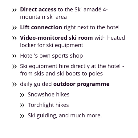
Direct access
to the Ski amadé 4-
mountain ski area
Lift connection
right next to the hotel
Video-monitored ski room
with heated
locker for ski equipment
Hotel's own sports shop
Ski equipment hire directly at the hotel -
from skis and ski boots to poles
daily guided
outdoor programme
Snowshoe hikes
Torchlight hikes
Ski guiding, and much more.