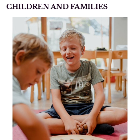
CHILDREN AND FAMILIES