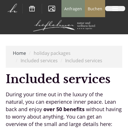
Logo Natur- und Wellnesshotel Höflehner *
Anfragen
Buchen
Home
/
holiday packages
/
Included services
/
Included services
Included services
During your time out in the luxury of the
natural, you can experience inner peace. Lean
back and enjoy
over 50 benefits
without having
to worry about anything. You can get an
overview of the small and large details here: