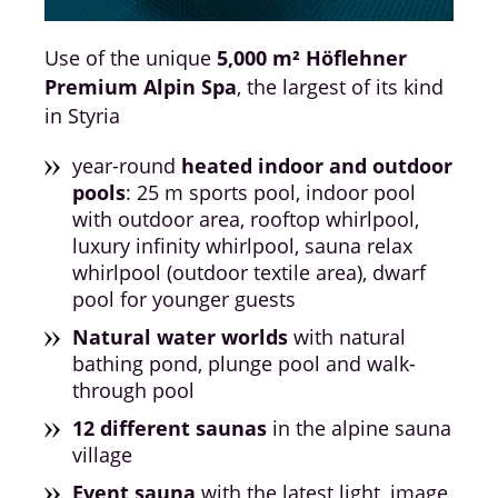
Use of the unique
5,000 m² Höflehner
Premium Alpin Spa
, the largest of its kind
in Styria
year-round
heated indoor and outdoor
pools
: 25 m sports pool, indoor pool
with outdoor area, rooftop whirlpool,
luxury infinity whirlpool, sauna relax
whirlpool (outdoor textile area), dwarf
pool for younger guests
Natural water worlds
with natural
bathing pond, plunge pool and walk-
through pool
12 different saunas
in the alpine sauna
village
Event sauna
with the latest light, image