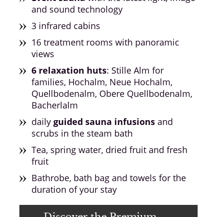
and sound technology
3 infrared cabins
16 treatment rooms with panoramic
views
6 relaxation huts
: Stille Alm for
families, Hochalm, Neue Hochalm,
Quellbodenalm, Obere Quellbodenalm,
Bacherlalm
daily
guided sauna infusions
and
scrubs in the steam bath
Tea, spring water, dried fruit and fresh
fruit
Bathrobe, bath bag and towels for the
duration of your stay
Discover the Premium