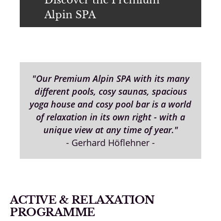
Alpin SPA
"Our Premium Alpin SPA with its many
different pools, cosy saunas, spacious
yoga house and cosy pool bar is a world
of relaxation in its own right - with a
unique view at any time of year."
- Gerhard Höflehner -
ACTIVE & RELAXATION
PROGRAMME