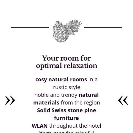
Your room for
optimal relaxation
cosy natural rooms
in a
rustic style
noble and trendy
natural
materials
from the region
Solid Swiss stone pine
furniture
WLAN
throughout the hotel