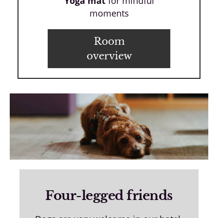
Yoga mat
for mindful
moments
Room
overview
Four-legged friends