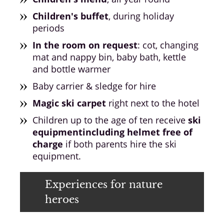
Children's buffet
, during holiday
periods
In the room on request
: cot, changing
mat and nappy bin, baby bath, kettle
and bottle warmer
Baby carrier & sledge for hire
Magic ski carpet
right next to the hotel
Children up to the age of ten receive
ski
equipment
including helmet free of
charge
if both parents hire the ski
equipment.
Experiences for nature
heroes