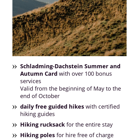
Schladming-Dachstein Summer and
Autumn Card
with over 100 bonus
services
Valid from the beginning of May to the
end of October
daily free guided hikes
with certified
hiking guides
Hiking rucksack
for the entire stay
Hiking poles
for hire free of charge