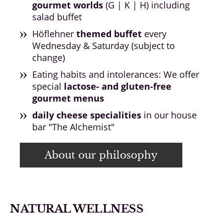
gourmet worlds
(G | K | H) including
salad buffet
Höflehner
themed buffet
every
Wednesday & Saturday (subject to
change)
Eating habits and intolerances: We offer
special
lactose- and gluten-free
gourmet menus
daily cheese specialities
in our house
bar "The Alchemist"
About our philosophy
NATURAL WELLNESS