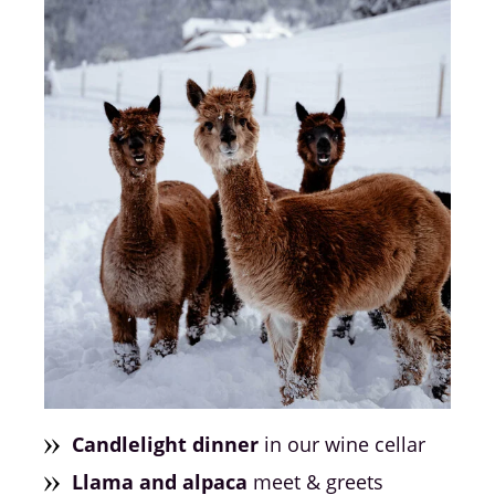
Candlelight dinner
in our wine cellar
Llama and alpaca
meet & greets