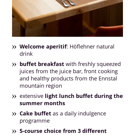
Welcome aperitif
: Höflehner natural
drink
buffet breakfast
with freshly squeezed
juices from the juice bar, front cooking
and healthy products from the Ennstal
mountain region
extensive
light lunch buffet during the
summer months
Cake buffet
as a daily indulgence
programme
5-course choice from 3 different