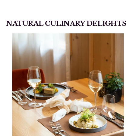
NATURAL CULINARY DELIGHTS