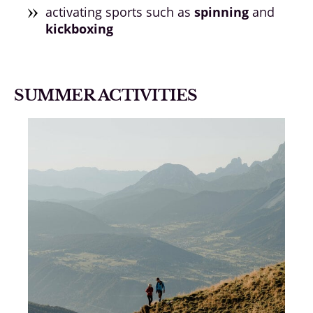
activating sports such as
spinning
and
kickboxing
SUMMER ACTIVITIES