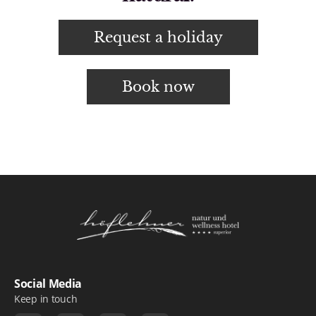
Request a holiday
Book now
Logo Natur- und Wellnesshotel Höflehner ***
Social Media
Keep in touch