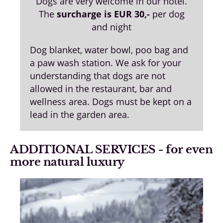
Dogs are very welcome in our hotel.
The
surcharge is EUR 30,-
per dog
and night
Dog blanket, water bowl, poo bag and
a paw wash station. We ask for your
understanding that dogs are not
allowed in the restaurant, bar and
wellness area. Dogs must be kept on a
lead in the garden area.
ADDITIONAL SERVICES - for even
more natural luxury